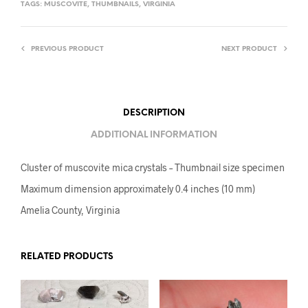
TAGS:
MUSCOVITE
,
THUMBNAILS
,
VIRGINIA
PREVIOUS PRODUCT
NEXT PRODUCT
DESCRIPTION
ADDITIONAL INFORMATION
Cluster of muscovite mica crystals – Thumbnail size specimen
Maximum dimension approximately 0.4 inches (10 mm)
Amelia County, Virginia
RELATED PRODUCTS