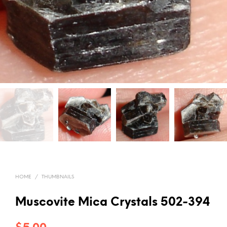
HOME
/
THUMBNAILS
Muscovite Mica Crystals 502-394