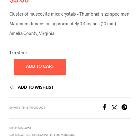
$
5.00
Cluster of muscovite mica crystals – Thumbnail size specimen
Maximum dimension approximately 0.4 inches (10 mm)
Amelia County, Virginia
1 in stock
ADD TO CART
ADD TO WISHLIST
SHARE THIS PRODUCT
SKU:
502-394
CATEGORIES:
MUSCOVITE
,
THUMBNAILS