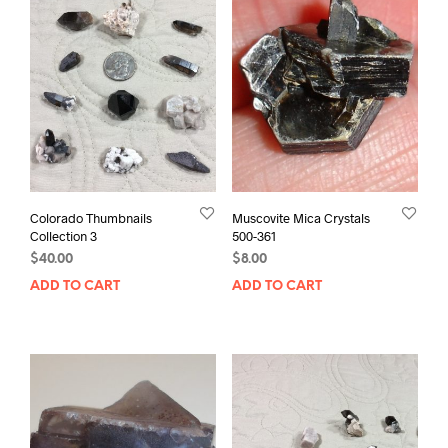
Colorado Thumbnails
Muscovite Mica Crystals
Collection 3
500-361
$
40.00
$
8.00
ADD TO CART
ADD TO CART