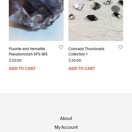
Fluorite and Hematite
Colorado Thumbnails
Pseudomorph SP3-365
Collection 1
$
30.00
$
30.00
ADD TO CART
ADD TO CART
About
My Account