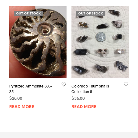
OUT OF STOCK
OUT OF STOCK
Pyritized Ammonite 506-
Colorado Thumbnails
35
Collection 8
$
28.00
$
35.00
READ MORE
READ MORE