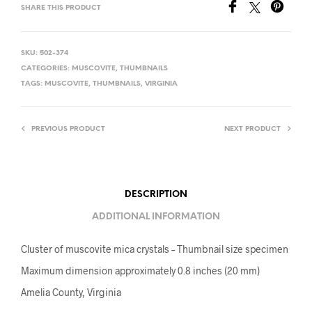
SHARE THIS PRODUCT
SKU:
502-374
CATEGORIES:
MUSCOVITE
,
THUMBNAILS
TAGS:
MUSCOVITE
,
THUMBNAILS
,
VIRGINIA
PREVIOUS PRODUCT
NEXT PRODUCT
DESCRIPTION
ADDITIONAL INFORMATION
Cluster of muscovite mica crystals – Thumbnail size specimen
Maximum dimension approximately 0.8 inches (20 mm)
Amelia County, Virginia