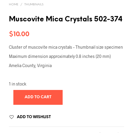
HOME
/
THUMBNAILS
Muscovite Mica Crystals 502-374
$
10.00
Cluster of muscovite mica crystals – Thumbnail size specimen
Maximum dimension approximately 0.8 inches (20 mm)
Amelia County, Virginia
1 in stock
ADD TO CART
ADD TO WISHLIST