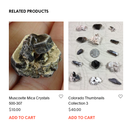
RELATED PRODUCTS
Muscovite Mica Crystals
Colorado Thumbnails
500-307
Collection 3
$
10.00
$
40.00
ADD TO CART
ADD TO CART