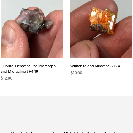
Fluorite, Hematite Pseudomorph,
Wulfenite and Mimetite 506-4
and Microcline SP4-19
$
10.00
$
12.00
READ MORE
ADD TO CART