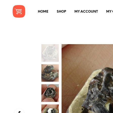
HOME
SHOP
MY ACCOUNT
MY 