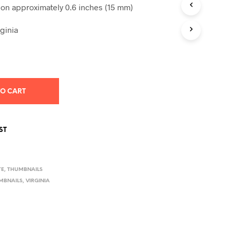
S
n approximately 0.6 inches (15 mm)
I
N
ginia
T
H
E
C
A
R
T
TO CART
.
ST
TE
,
THUMBNAILS
MBNAILS
,
VIRGINIA