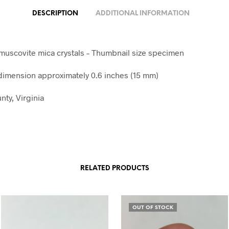
DESCRIPTION
ADDITIONAL INFORMATION
 muscovite mica crystals – Thumbnail size specimen
imension approximately 0.6 inches (15 mm)
nty, Virginia
RELATED PRODUCTS
OUT OF STOCK