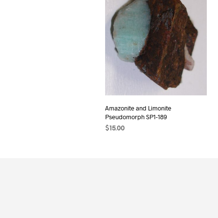
Amazonite and Limonite
Pseudomorph SP1-189
$
15.00
ADD TO CART