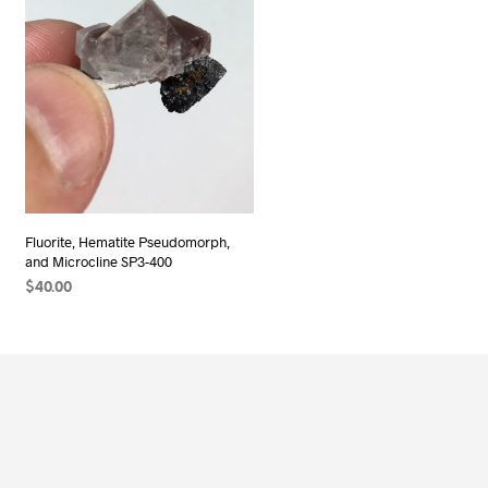
Fluorite, Hematite Pseudomorph,
and Microcline SP3-400
$
40.00
ADD TO CART