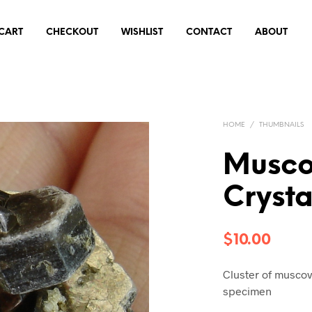
CART
CHECKOUT
WISHLIST
CONTACT
ABOUT
HOME
/
THUMBNAILS
Musco
Cryst
$
10.00
Cluster of muscov
specimen