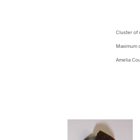
Cluster of
Maximum d
Amelia Cou