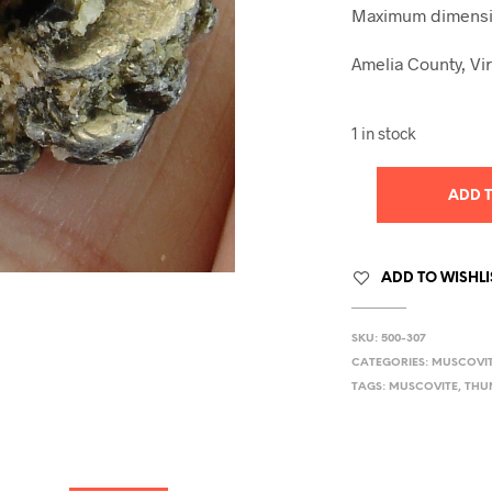
Maximum dimensio
Amelia County, Vir
1 in stock
ADD 
ADD TO WISHLI
SKU:
500-307
CATEGORIES:
MUSCOVI
TAGS:
MUSCOVITE
,
THU