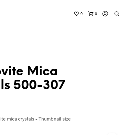
0
0
vite Mica
als 500-307
N
O
P
R
O
D
ite mica crystals – Thumbnail size
U
C
T