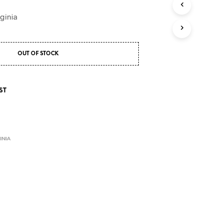
S
I
ginia
N
T
H
E
OUT OF STOCK
C
A
R
T
ST
.
E
INIA