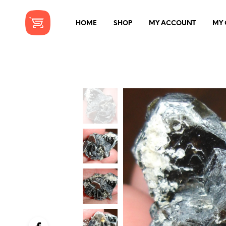
HOME
SHOP
MY ACCOUNT
MY 