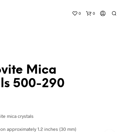
0
0
vite Mica
als 500-290
N
O
P
R
O
D
ite mica crystals
U
C
n approximately 1.2 inches (30 mm)
T