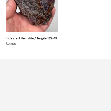
Iridescent Hematite / Turgite 522-49
$
20.00
ADD TO CART