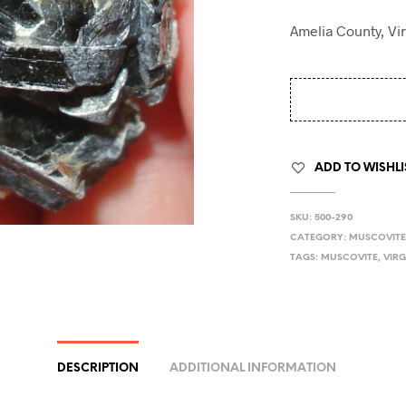
Amelia County, Vir
ADD TO WISHLI
SKU:
500-290
CATEGORY:
MUSCOVIT
TAGS:
MUSCOVITE
,
VIRG
DESCRIPTION
ADDITIONAL INFORMATION