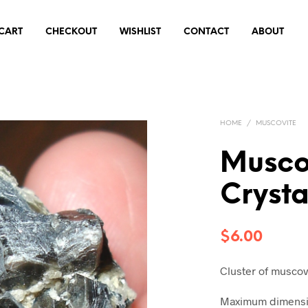
CART
CHECKOUT
WISHLIST
CONTACT
ABOUT
HOME
/
MUSCOVITE
Musco
Cryst
$
6.00
Cluster of muscov
Maximum dimensio