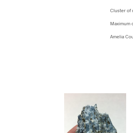
Cluster of
Maximum d
Amelia Cou