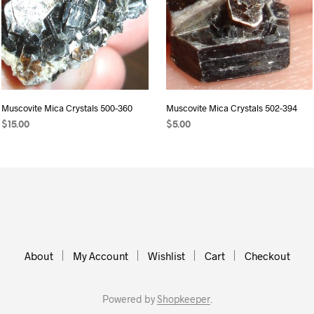
Muscovite Mica Crystals 500-360
Muscovite Mica Crystals 502-394
$
15.00
$
5.00
ADD TO CART
ADD TO CART
About
My Account
Wishlist
Cart
Checkout
Powered by
Shopkeeper
.