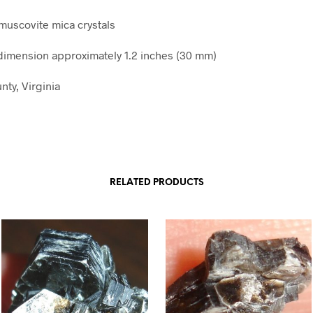
 muscovite mica crystals
imension approximately 1.2 inches (30 mm)
nty, Virginia
RELATED PRODUCTS