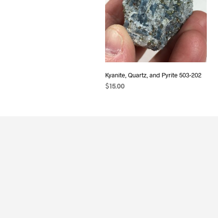
Kyanite, Quartz, and Pyrite 503-202
$
15.00
ADD TO CART