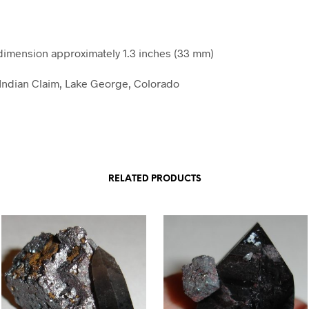
imension approximately 1.3 inches (33 mm)
e Indian Claim, Lake George, Colorado
RELATED PRODUCTS