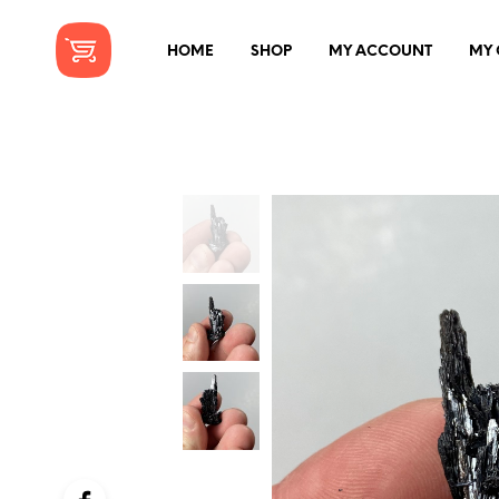
HOME
SHOP
MY ACCOUNT
MY 