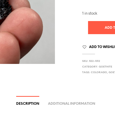
1 in stock
ADD 
ADD TO WISHLI
SKU:
522-1012
CATEGORY:
GOETHITE
TAGS:
COLORADO
,
GOE
DESCRIPTION
ADDITIONAL INFORMATION