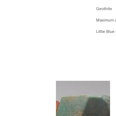
Geothite
Maximum d
Little Blu