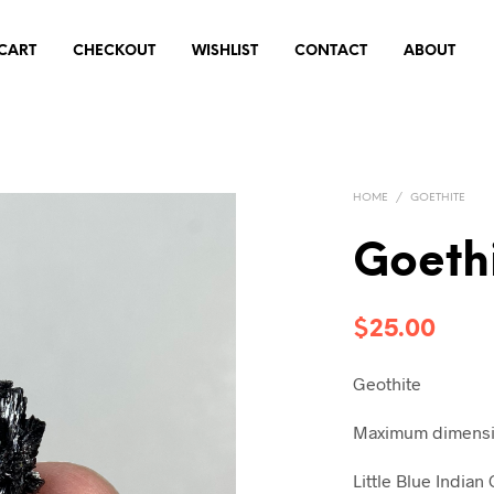
CART
CHECKOUT
WISHLIST
CONTACT
ABOUT
HOME
/
GOETHITE
Goethi
$
25.00
Geothite
Maximum dimensio
Little Blue India