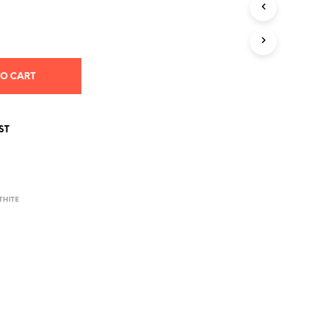
S
I
N
T
H
E
TO CART
C
A
R
T
ST
.
THITE