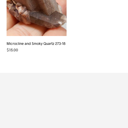
Microcline and Smoky Quartz 273-18
$
15.00
ADD TO CART