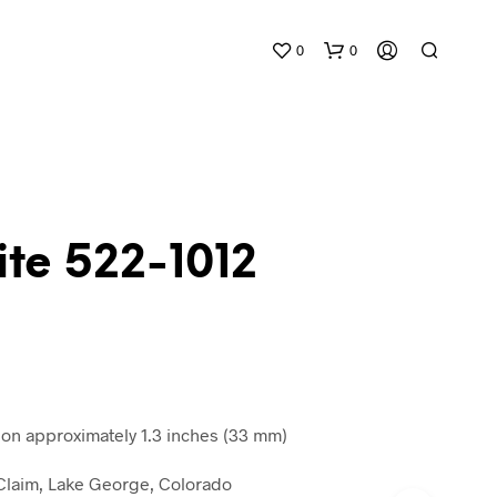
0
0
te 522-1012
N
O
P
R
O
D
n approximately 1.3 inches (33 mm)
U
C
n Claim, Lake George, Colorado
T