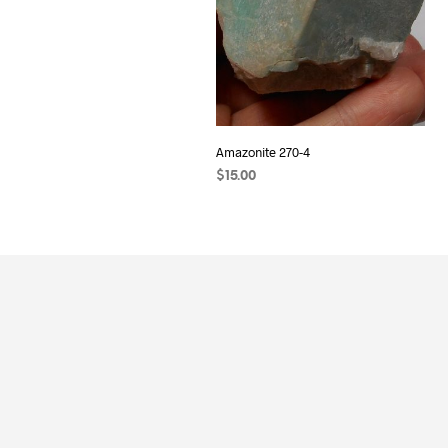
Amazonite 270-4
$
15.00
ADD TO CART