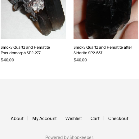
Smoky Quartz and Hematite
Smoky Quartz and Hematite after
Pseudomorph SP2-277
Siderite SP2-587
$
40.00
$
40.00
ADD TO CART
ADD TO CART
About
My Account
Wishlist
Cart
Checkout
Powered by
Shopkeeper
.