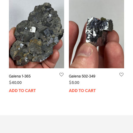
Galena 1-365
Galena 502-349
$
40.00
$
5.00
ADD TO CART
ADD TO CART