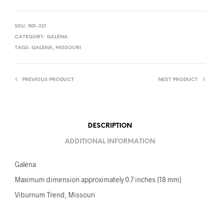
SKU:
501-321
CATEGORY:
GALENA
TAGS:
GALENA
,
MISSOURI
PREVIOUS PRODUCT
NEXT PRODUCT
DESCRIPTION
ADDITIONAL INFORMATION
Galena
Maximum dimension approximately 0.7 inches (18 mm)
Viburnum Trend, Missouri