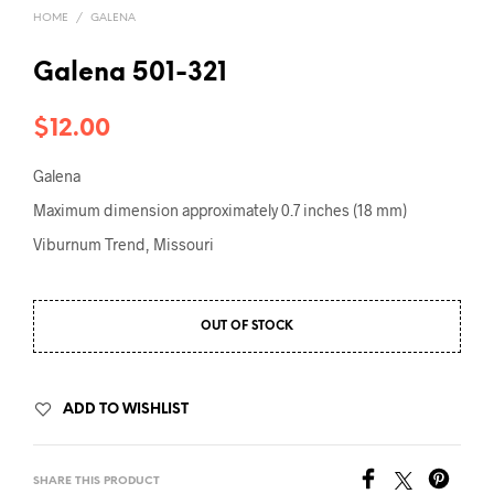
HOME
/
GALENA
Galena 501-321
$
12.00
Galena
Maximum dimension approximately 0.7 inches (18 mm)
Viburnum Trend, Missouri
OUT OF STOCK
ADD TO WISHLIST
SHARE THIS PRODUCT