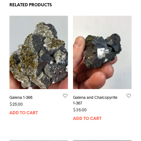
RELATED PRODUCTS
Galena 1-368
Galena and Chalcopyrite
1-367
$
25.00
$
35.00
ADD TO CART
ADD TO CART