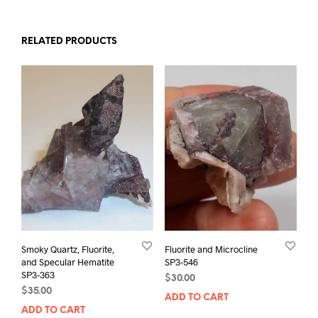
RELATED PRODUCTS
Smoky Quartz, Fluorite,
Fluorite and Microcline
and Specular Hematite
SP3-546
SP3-363
$
30.00
$
35.00
ADD TO CART
ADD TO CART