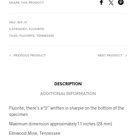
SHARE THIS PRODUCT
SKU:
519-31
CATEGORY:
FLUORITE
TAGS:
FLUORITE
,
TENNESSEE
PREVIOUS PRODUCT
NEXT PRODUCT
DESCRIPTION
ADDITIONAL INFORMATION
Fluorite; there’s a “2” written in sharpie on the bottom of the
specimen
Maximum dimension approximately 1.1 inches (28 mm)
Elmwood Mine, Tennessee