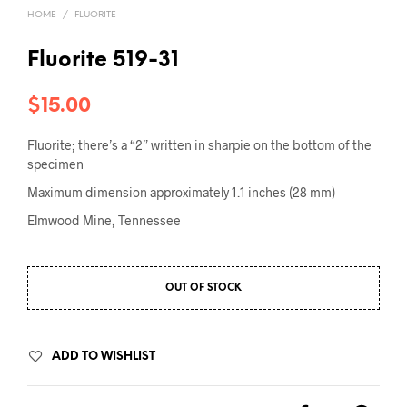
HOME
/
FLUORITE
Fluorite 519-31
$
15.00
Fluorite; there’s a “2” written in sharpie on the bottom of the
specimen
Maximum dimension approximately 1.1 inches (28 mm)
Elmwood Mine, Tennessee
OUT OF STOCK
ADD TO WISHLIST