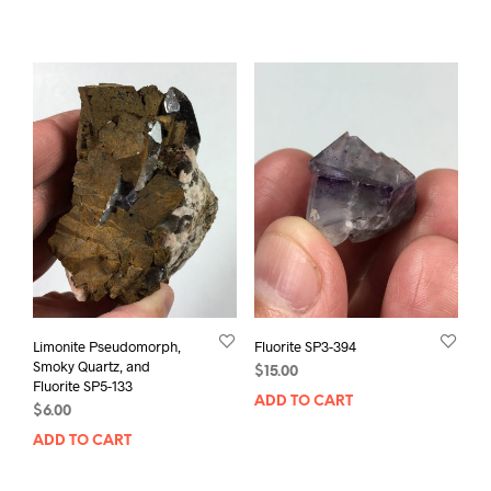
Limonite Pseudomorph,
Fluorite SP3-394
Smoky Quartz, and
$
15.00
Fluorite SP5-133
ADD TO CART
$
6.00
ADD TO CART