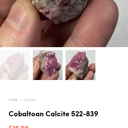
HOME
/
CALCITE
Cobaltoan Calcite 522-839