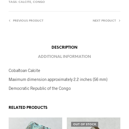
TAGS:
CALCITE
,
CONGO
PREVIOUS PRODUCT
NEXT PRODUCT
DESCRIPTION
ADDITIONAL INFORMATION
Cobaltoan Calcite
Maximum dimension approximately 2.2 inches (56 mm)
Democratic Republic of the Congo
RELATED PRODUCTS
OUT OF STOCK