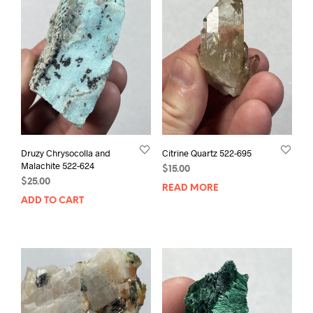
Druzy Chrysocolla and
Citrine Quartz 522-695
Malachite 522-624
$
15.00
$
25.00
READ MORE
ADD TO CART