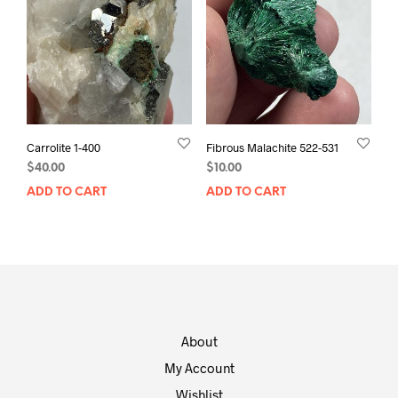
Carrolite 1-400
Fibrous Malachite 522-531
$
40.00
$
10.00
ADD TO CART
ADD TO CART
About
My Account
Wishlist