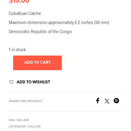
$
15.00
Cobaltoan Calcite
Maximum dimension approximately 2.2 inches (56 mm)
Democratic Republic of the Congo
1 in stock
ADD TO CART
ADD TO WISHLIST
SHARE THIS PRODUCT
SKU:
522-839
CATEGORY:
CALCITE