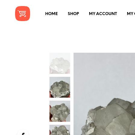
HOME
SHOP
MY ACCOUNT
MY 