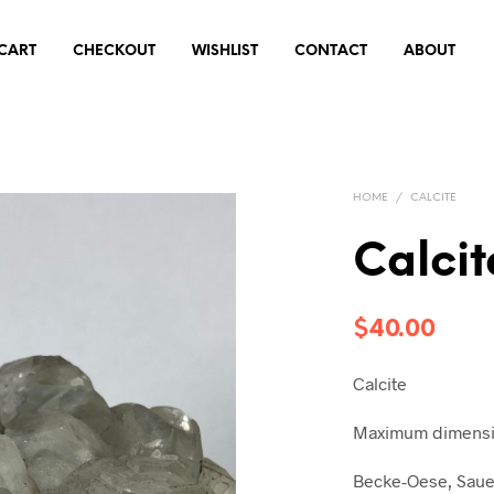
CART
CHECKOUT
WISHLIST
CONTACT
ABOUT
HOME
/
CALCITE
Calcit
$
40.00
Calcite
Maximum dimensio
Becke-Oese, Saue