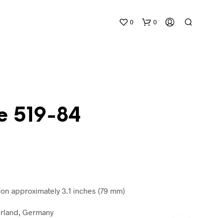
0
0
e 519-84
N
O
P
R
O
D
n approximately 3.1 inches (79 mm)
U
C
rland, Germany
T