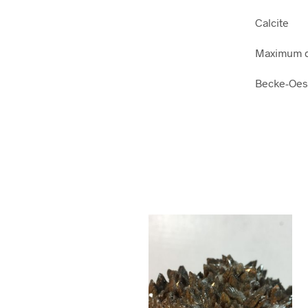
Calcite
Maximum di
Becke-Oes