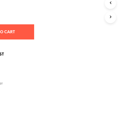
S
I
N
T
H
E
TO CART
C
A
R
T
ST
.
NY