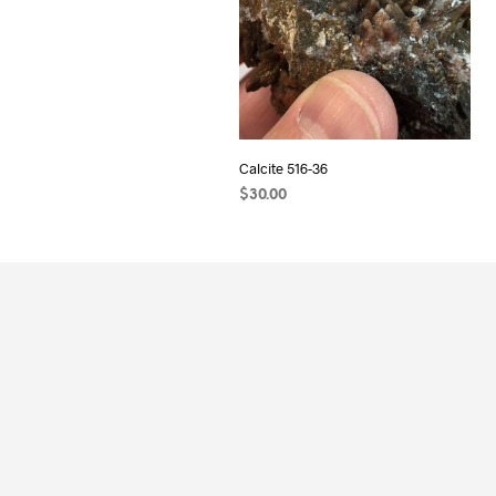
Calcite 516-36
$
30.00
ADD TO CART