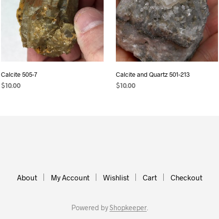
Calcite 505-7
Calcite and Quartz 501-213
$
10.00
$
10.00
ADD TO CART
ADD TO CART
About
My Account
Wishlist
Cart
Checkout
Powered by
Shopkeeper
.