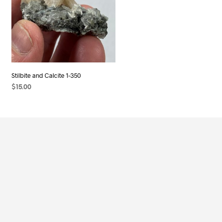
Stilbite and Calcite 1-350
$
15.00
ADD TO CART