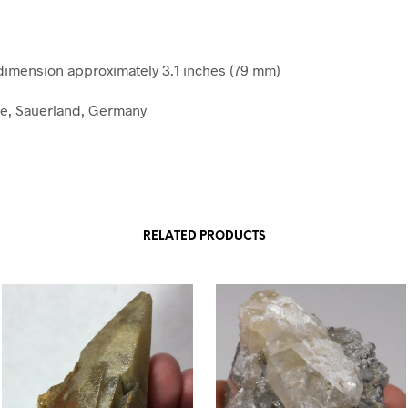
mension approximately 3.1 inches (79 mm)
e, Sauerland, Germany
RELATED PRODUCTS