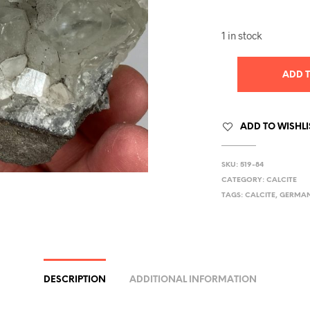
1 in stock
ADD 
ADD TO WISHLI
SKU:
519-84
CATEGORY:
CALCITE
TAGS:
CALCITE
,
GERMA
DESCRIPTION
ADDITIONAL INFORMATION