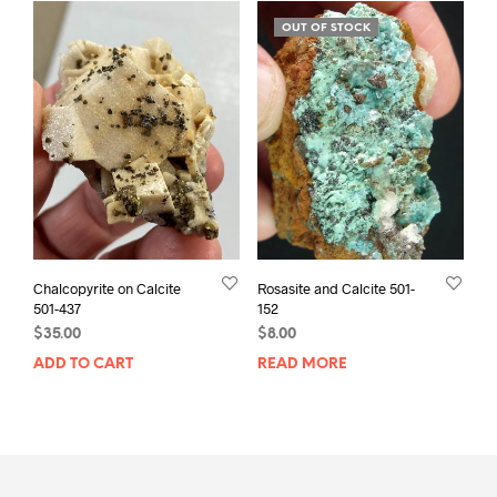
OUT OF STOCK
Chalcopyrite on Calcite
Rosasite and Calcite 501-
501-437
152
$
35.00
$
8.00
ADD TO CART
READ MORE