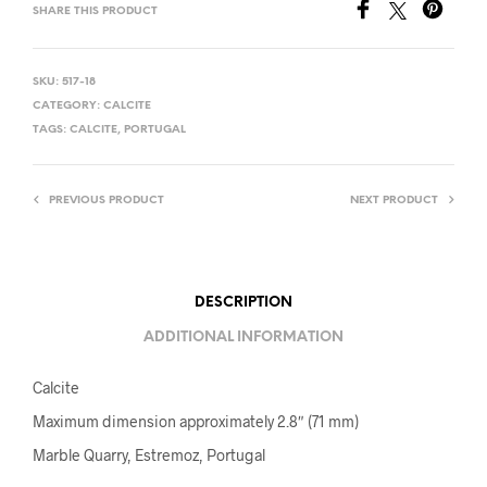
SHARE THIS PRODUCT
SKU:
517-18
CATEGORY:
CALCITE
TAGS:
CALCITE
,
PORTUGAL
PREVIOUS PRODUCT
NEXT PRODUCT
DESCRIPTION
ADDITIONAL INFORMATION
Calcite
Maximum dimension approximately 2.8″ (71 mm)
Marble Quarry, Estremoz, Portugal