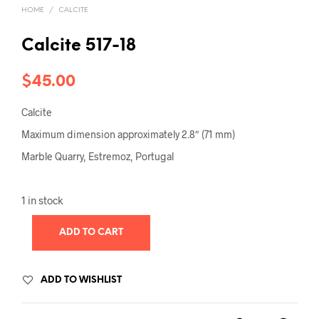
HOME
/
CALCITE
Calcite 517-18
$
45.00
Calcite
Maximum dimension approximately 2.8″ (71 mm)
Marble Quarry, Estremoz, Portugal
1 in stock
ADD TO CART
ADD TO WISHLIST