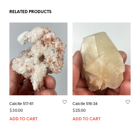
RELATED PRODUCTS
Calcite 517-61
Calcite 516-34
$
30.00
$
25.00
ADD TO CART
ADD TO CART