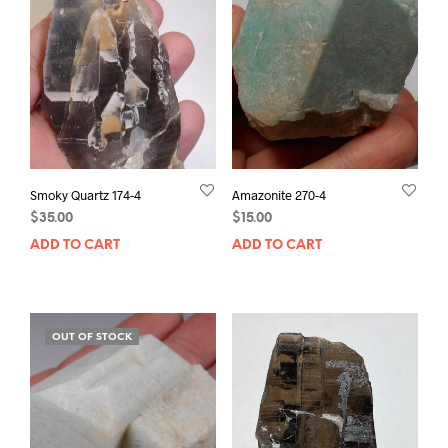
Smoky Quartz 174-4
Amazonite 270-4
$
35.00
$
15.00
ADD TO CART
ADD TO CART
OUT OF STOCK