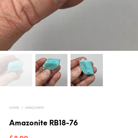
HOME
/
AMAZONITE
Amazonite RB18-76