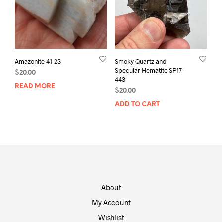
Amazonite 41-23
Smoky Quartz and
Specular Hematite SP17-
$
20.00
443
READ MORE
$
20.00
ADD TO CART
About
My Account
Wishlist