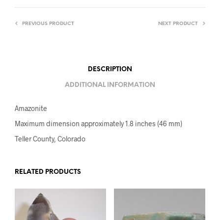
PREVIOUS PRODUCT
NEXT PRODUCT
DESCRIPTION
ADDITIONAL INFORMATION
Amazonite
Maximum dimension approximately 1.8 inches (46 mm)
Teller County, Colorado
RELATED PRODUCTS