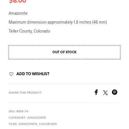
$
8.00
Amazonite
Maximum dimension approximately 1.8 inches (46 mm)
Teller County, Colorado
OUT OF STOCK
ADD TO WISHLIST
SHARE THIS PRODUCT
SKU:
RB18-76
CATEGORY:
AMAZONITE
TAGS:
AMAZONITE
,
COLORADO