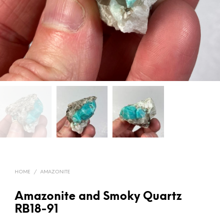
HOME
/
AMAZONITE
Amazonite and Smoky Quartz
RB18-91