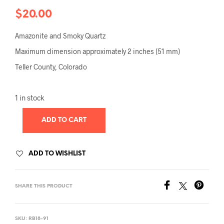
$
20.00
Amazonite and Smoky Quartz
Maximum dimension approximately 2 inches (51 mm)
Teller County, Colorado
1 in stock
ADD TO CART
ADD TO WISHLIST
SHARE THIS PRODUCT
SKU:
RB18-91