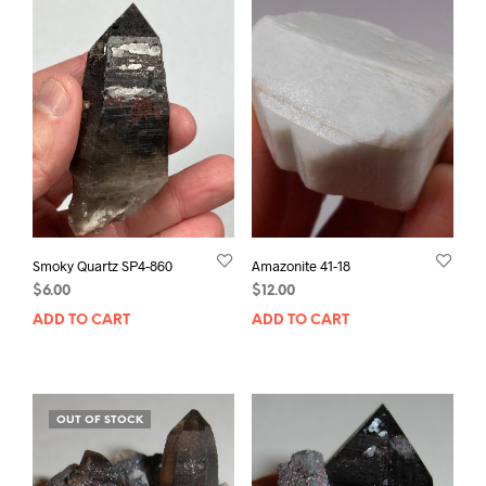
Smoky Quartz SP4-860
Amazonite 41-18
$
6.00
$
12.00
ADD TO CART
ADD TO CART
OUT OF STOCK