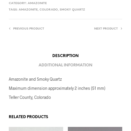
CATEGORY:
AMAZONITE
TAGS:
AMAZONITE
,
COLORADO
,
SMOKY QUARTZ
PREVIOUS PRODUCT
NEXT PRODUCT
DESCRIPTION
ADDITIONAL INFORMATION
Amazonite and Smoky Quartz
Maximum dimension approximately 2 inches (51 mm)
Teller County, Colorado
RELATED PRODUCTS