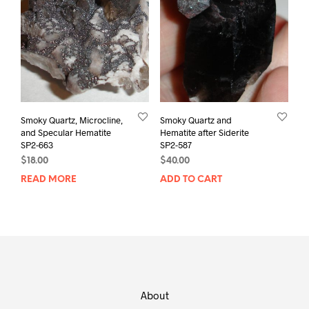
Smoky Quartz, Microcline,
Smoky Quartz and
and Specular Hematite
Hematite after Siderite
SP2-663
SP2-587
$
18.00
$
40.00
READ MORE
ADD TO CART
About