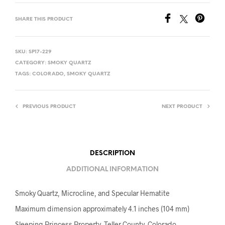
SHARE THIS PRODUCT
SKU:
SP17-229
CATEGORY:
SMOKY QUARTZ
TAGS:
COLORADO
,
SMOKY QUARTZ
PREVIOUS PRODUCT
NEXT PRODUCT
DESCRIPTION
ADDITIONAL INFORMATION
Smoky Quartz, Microcline, and Specular Hematite
Maximum dimension approximately 4.1 inches (104 mm)
Sleeping Princess Property, Teller County, Colorado