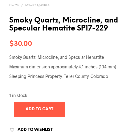
HOME
/
SMOKY QUARTZ
Smoky Quartz, Microcline, and
Specular Hematite SP17-229
$
30.00
Smoky Quartz, Microcline, and Specular Hematite
Maximum dimension approximately 4.1 inches (104 mm)
Sleeping Princess Property, Teller County, Colorado
1 in stock
ADD TO CART
ADD TO WISHLIST