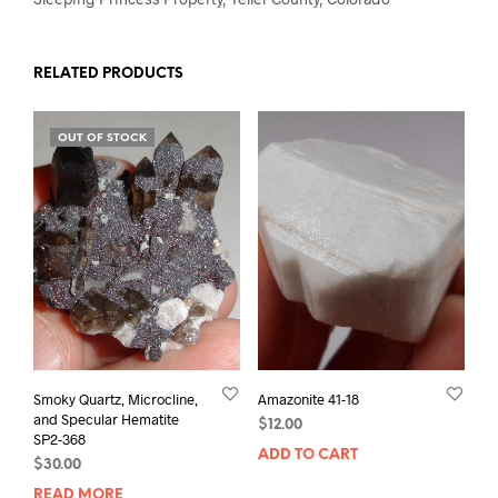
RELATED PRODUCTS
OUT OF STOCK
Smoky Quartz, Microcline,
Amazonite 41-18
and Specular Hematite
$
12.00
SP2-368
ADD TO CART
$
30.00
READ MORE