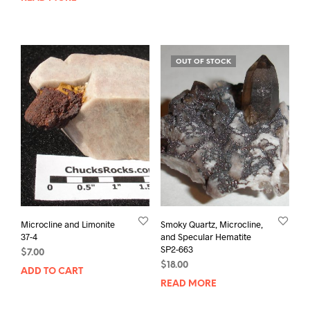
OUT OF STOCK
Microcline and Limonite
Smoky Quartz, Microcline,
37-4
and Specular Hematite
SP2-663
$
7.00
$
18.00
ADD TO CART
READ MORE