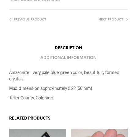
PREVIOUS PRODUCT
NEXT PRODUCT
DESCRIPTION
ADDITIONAL INFORMATION
Amazonite – very pale blue-green color, beautifully formed
crystals.
Max. dimension approximately 2.2? (56 mm)
Teller County, Colorado
RELATED PRODUCTS