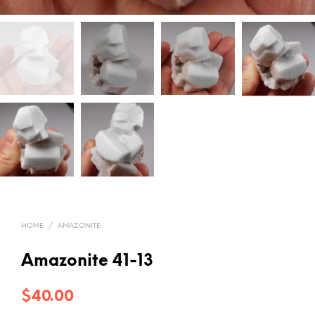
HOME
/
AMAZONITE
Amazonite 41-13
$
40.00