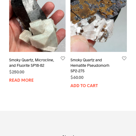
Smoky Quartz, Microcline,
Smoky Quartz and
and Fluorite SP18-82
Hematite Pseudomorh
SP2-275
$
250.00
$
60.00
READ MORE
ADD TO CART