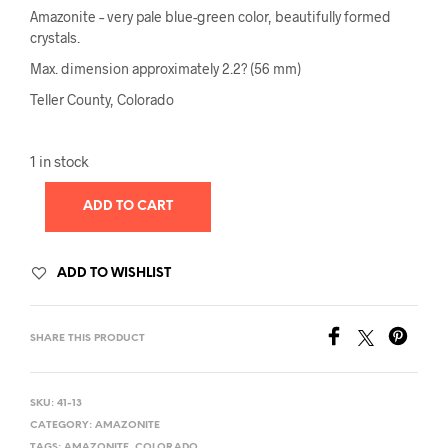
Amazonite – very pale blue-green color, beautifully formed
crystals.
Max. dimension approximately 2.2? (56 mm)
Teller County, Colorado
1 in stock
ADD TO CART
ADD TO WISHLIST
SHARE THIS PRODUCT
SKU:
41-13
CATEGORY:
AMAZONITE
TAGS:
AMAZONITE
,
COLORADO