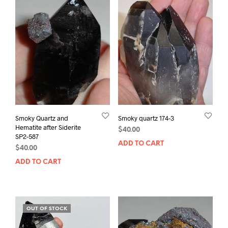
Smoky Quartz and
Smoky quartz 174-3
Hematite after Siderite
$
40.00
SP2-587
ADD TO CART
$
40.00
ADD TO CART
OUT OF STOCK