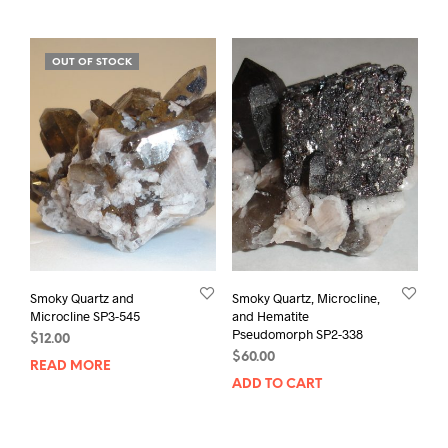
OUT OF STOCK
Smoky Quartz and
Smoky Quartz, Microcline,
Microcline SP3-545
and Hematite
Pseudomorph SP2-338
$
12.00
$
60.00
READ MORE
ADD TO CART