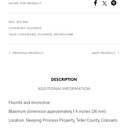
SHARE THIS PRODUCT
SKU:
SP3-546
CATEGORY:
FLUORITE
TAGS:
COLORADO
,
FLUORITE
,
MICROCLINE
PREVIOUS PRODUCT
NEXT PRODUCT
DESCRIPTION
ADDITIONAL INFORMATION
Fluorite and microcline
Maximum dimension approximately 1.4 inches (36 mm)
Location: Sleeping Princess Property, Teller County, Colorado