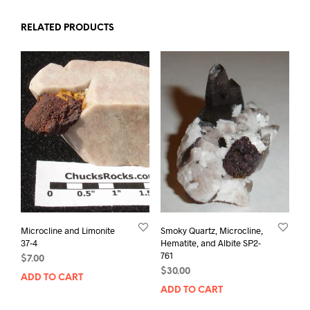
RELATED PRODUCTS
Microcline and Limonite
Smoky Quartz, Microcline,
37-4
Hematite, and Albite SP2-
761
$
7.00
$
30.00
ADD TO CART
ADD TO CART