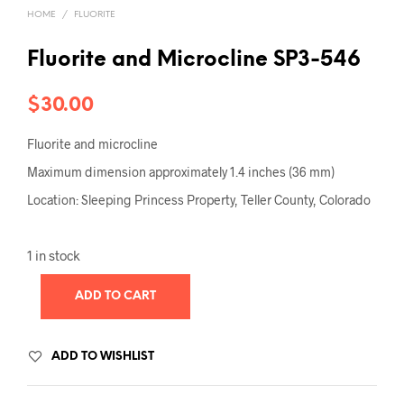
HOME
/
FLUORITE
Fluorite and Microcline SP3-546
$
30.00
Fluorite and microcline
Maximum dimension approximately 1.4 inches (36 mm)
Location: Sleeping Princess Property, Teller County, Colorado
1 in stock
ADD TO CART
ADD TO WISHLIST