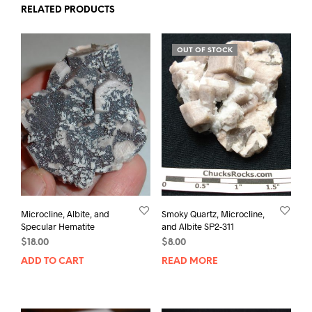
RELATED PRODUCTS
OUT OF STOCK
Microcline, Albite, and
Smoky Quartz, Microcline,
Specular Hematite
and Albite SP2-311
$
18.00
$
8.00
ADD TO CART
READ MORE