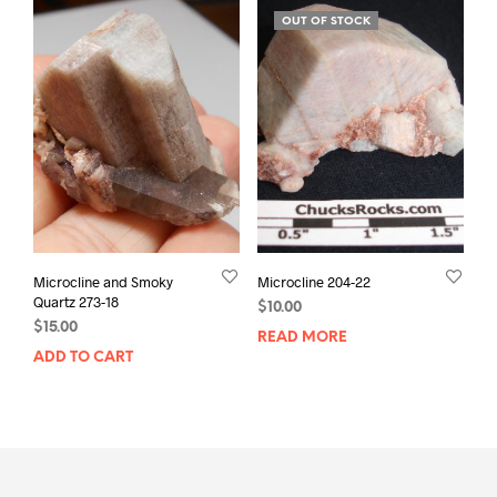
OUT OF STOCK
Microcline and Smoky
Microcline 204-22
Quartz 273-18
$
10.00
$
15.00
READ MORE
ADD TO CART