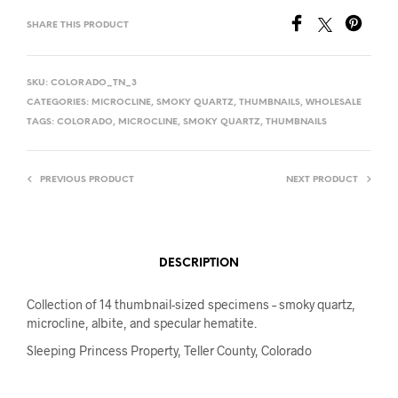
SHARE THIS PRODUCT
SKU:
COLORADO_TN_3
CATEGORIES:
MICROCLINE
,
SMOKY QUARTZ
,
THUMBNAILS
,
WHOLESALE
TAGS:
COLORADO
,
MICROCLINE
,
SMOKY QUARTZ
,
THUMBNAILS
PREVIOUS PRODUCT
NEXT PRODUCT
DESCRIPTION
Collection of 14 thumbnail-sized specimens – smoky quartz,
microcline, albite, and specular hematite.
Sleeping Princess Property, Teller County, Colorado