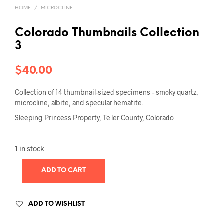
HOME
/
MICROCLINE
Colorado Thumbnails Collection
3
$
40.00
Collection of 14 thumbnail-sized specimens – smoky quartz,
microcline, albite, and specular hematite.
Sleeping Princess Property, Teller County, Colorado
1 in stock
ADD TO CART
ADD TO WISHLIST