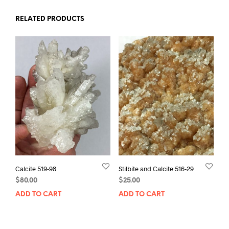
RELATED PRODUCTS
Calcite 519-98
Stilbite and Calcite 516-29
$
80.00
$
25.00
ADD TO CART
ADD TO CART