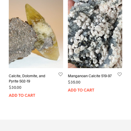
Calcite, Dolomite, and
Manganoan Calcite 519-97
Pyrite 502-19
$
35.00
$
30.00
ADD TO CART
ADD TO CART