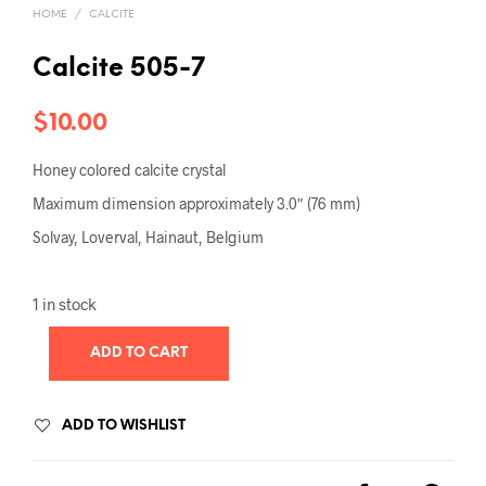
HOME
/
CALCITE
Calcite 505-7
$
10.00
Honey colored calcite crystal
Maximum dimension approximately 3.0″ (76 mm)
Solvay, Loverval, Hainaut, Belgium
1 in stock
ADD TO CART
ADD TO WISHLIST