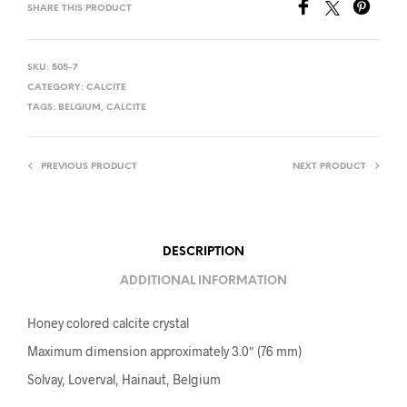
SHARE THIS PRODUCT
SKU:
505-7
CATEGORY:
CALCITE
TAGS:
BELGIUM
,
CALCITE
PREVIOUS PRODUCT
NEXT PRODUCT
DESCRIPTION
ADDITIONAL INFORMATION
Honey colored calcite crystal
Maximum dimension approximately 3.0″ (76 mm)
Solvay, Loverval, Hainaut, Belgium