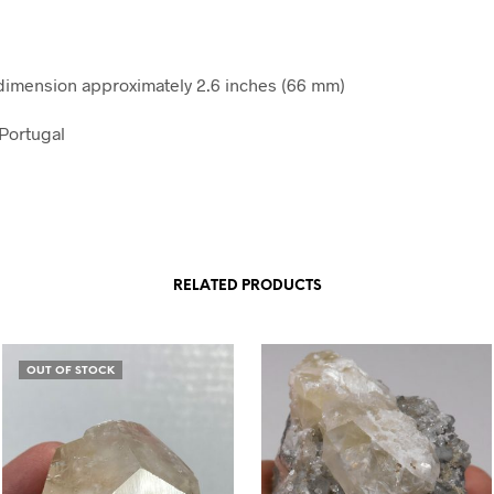
imension approximately 2.6 inches (66 mm)
Portugal
RELATED PRODUCTS
OUT OF STOCK