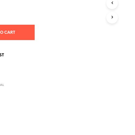
S
I
N
T
H
E
TO CART
C
A
R
T
ST
.
AL