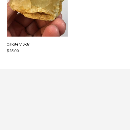
Calcite 516-37
$
25.00
ADD TO CART