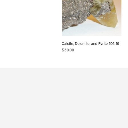
Calcite, Dolomite, and Pyrite 502-19
$
30.00
ADD TO CART