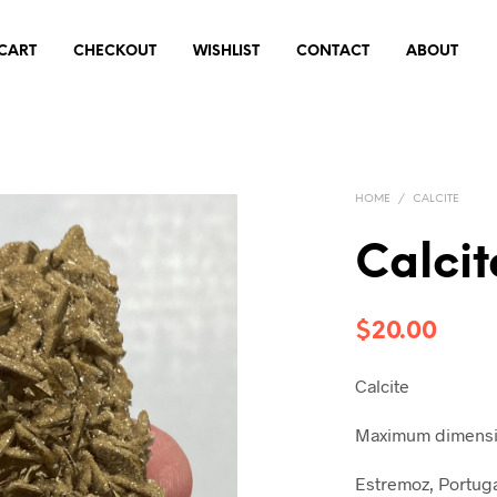
CART
CHECKOUT
WISHLIST
CONTACT
ABOUT
HOME
/
CALCITE
Calcit
$
20.00
Calcite
Maximum dimensio
Estremoz, Portug