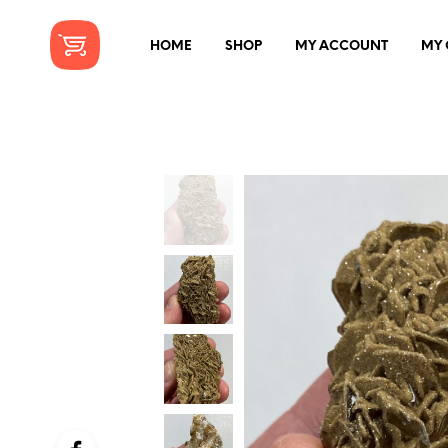
HOME
SHOP
MY ACCOUNT
MY 