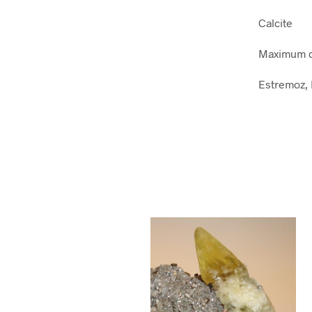
Calcite
Maximum d
Estremoz, 