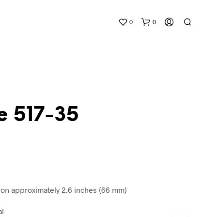
0
0
e 517-35
N
O
P
R
O
D
n approximately 2.6 inches (66 mm)
U
C
al
T