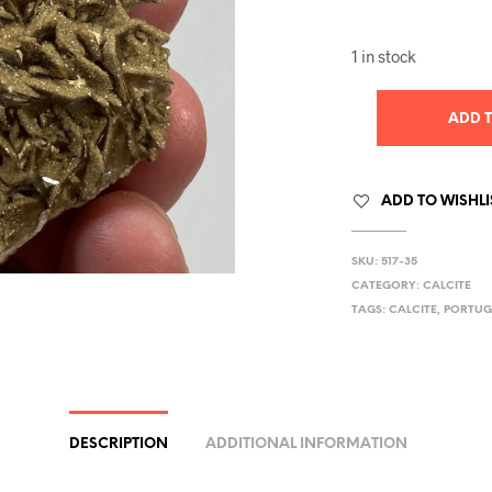
1 in stock
ADD 
ADD TO WISHLI
SKU:
517-35
CATEGORY:
CALCITE
TAGS:
CALCITE
,
PORTUG
DESCRIPTION
ADDITIONAL INFORMATION