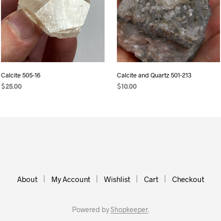
Calcite 505-16
Calcite and Quartz 501-213
$
25.00
$
10.00
READ MORE
ADD TO CART
About
My Account
Wishlist
Cart
Checkout
Powered by
Shopkeeper
.