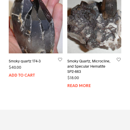
Smoky quartz 174-3
Smoky Quartz, Microcline,
and Specular Hematite
$
40.00
SP2-663
ADD TO CART
$
18.00
READ MORE