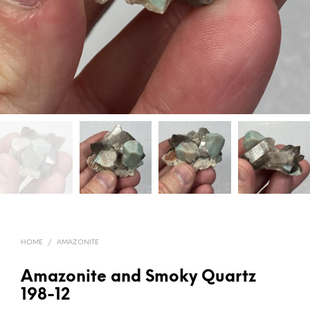
HOME
/
AMAZONITE
Amazonite and Smoky Quartz
198-12