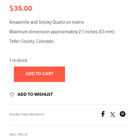
$
35.00
Amazonite and Smoky Quartz on matrix
Maximum dimension approximately 2.1 inches (53 mm)
Teller County, Colorado
1 in stock
ADD TO CART
ADD TO WISHLIST
SHARE THIS PRODUCT
SKU:
198-12