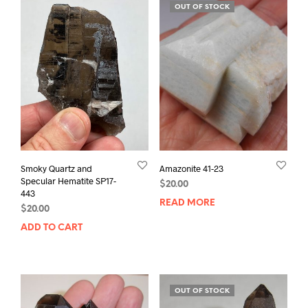
OUT OF STOCK
Smoky Quartz and
Amazonite 41-23
Specular Hematite SP17-
$
20.00
443
READ MORE
$
20.00
ADD TO CART
OUT OF STOCK