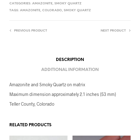
CATEGORIES:
AMAZONITE
,
SMOKY QUARTZ
TAGS:
AMAZONITE
,
COLORADO
,
SMOKY QUARTZ
PREVIOUS PRODUCT
NEXT PRODUCT
DESCRIPTION
ADDITIONAL INFORMATION
Amazonite and Smoky Quartz on matrix
Maximum dimension approximately 2.1 inches (53 mm)
Teller County, Colorado
RELATED PRODUCTS