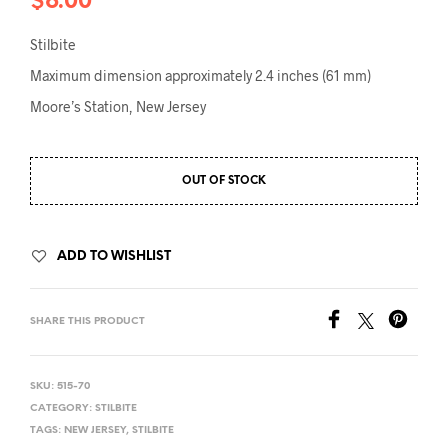
$
6.00
Stilbite
Maximum dimension approximately 2.4 inches (61 mm)
Moore’s Station, New Jersey
OUT OF STOCK
ADD TO WISHLIST
SHARE THIS PRODUCT
SKU:
515-70
CATEGORY:
STILBITE
TAGS:
NEW JERSEY
,
STILBITE