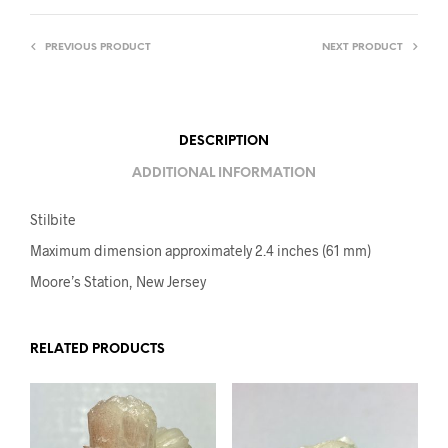
PREVIOUS PRODUCT
NEXT PRODUCT
DESCRIPTION
ADDITIONAL INFORMATION
Stilbite
Maximum dimension approximately 2.4 inches (61 mm)
Moore’s Station, New Jersey
RELATED PRODUCTS