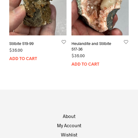
Stilbite 519-99
Heulandite and Stilbite
517-36
$
35.00
$
35.00
ADD TO CART
ADD TO CART
About
My Account
Wishlist