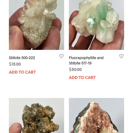
Stilbite 500-222
Fluorapophyllite and
Stilbite 517-19
$
15.00
$
50.00
ADD TO CART
ADD TO CART