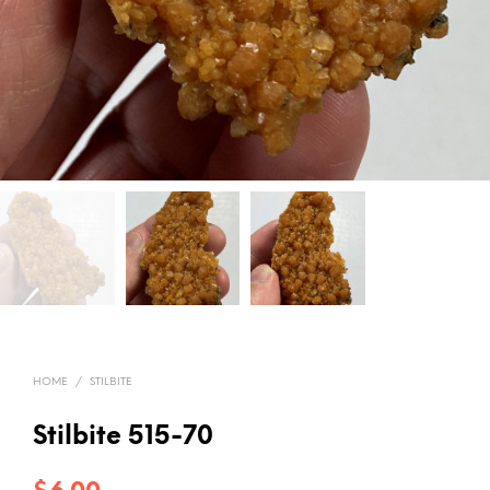
HOME
/
STILBITE
Stilbite 515-70