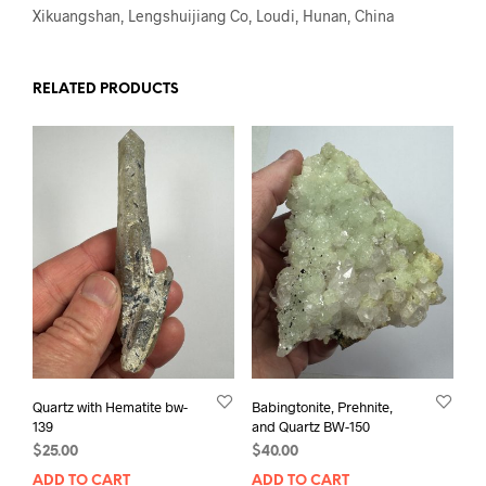
Xikuangshan, Lengshuijiang Co, Loudi, Hunan, China
RELATED PRODUCTS
Quartz with Hematite bw-
Babingtonite, Prehnite,
139
and Quartz BW-150
$
25.00
$
40.00
ADD TO CART
ADD TO CART