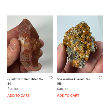
Quartz with Hematite BW-
Spessartine Garnet BW-
34
158
$
20.00
$
40.00
ADD TO CART
ADD TO CART