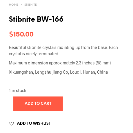
HOME
/
STIBNITE
Stibnite BW-166
$
150.00
Beautiful stibnite crystals radiating up from the base. Each
crystal is nicely terminated
Maximum dimension approximately 2.3 inches (58 mm)
Xikuangshan, Lengshuijiang Co, Loudi, Hunan, China
1 in stock
ADD TO CART
ADD TO WISHLIST