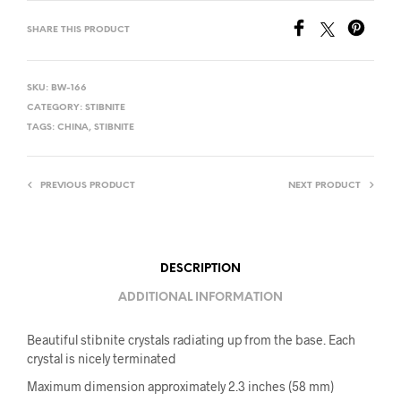
SHARE THIS PRODUCT
SKU:
BW-166
CATEGORY:
STIBNITE
TAGS:
CHINA
,
STIBNITE
PREVIOUS PRODUCT
NEXT PRODUCT
DESCRIPTION
ADDITIONAL INFORMATION
Beautiful stibnite crystals radiating up from the base. Each
crystal is nicely terminated
Maximum dimension approximately 2.3 inches (58 mm)