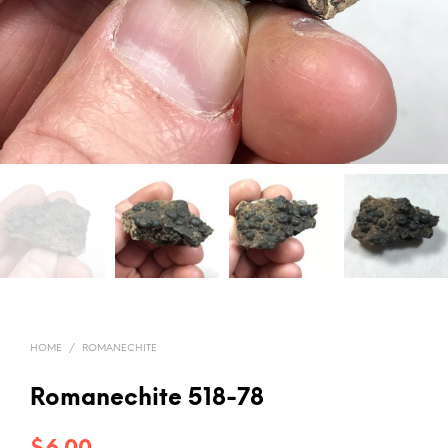
HOME
/
ROMANECHITE
Romanechite 518-78