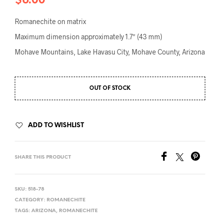
$
6.00
Romanechite on matrix
Maximum dimension approximately 1.7″ (43 mm)
Mohave Mountains, Lake Havasu City, Mohave County, Arizona
OUT OF STOCK
ADD TO WISHLIST
SHARE THIS PRODUCT
SKU:
518-78
CATEGORY:
ROMANECHITE
TAGS:
ARIZONA
,
ROMANECHITE