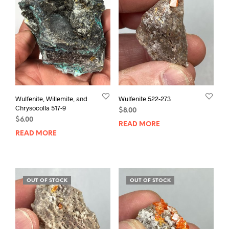
Wulfenite, Willemite, and
Wulfenite 522-273
Chrysocolla 517-9
$
8.00
$
6.00
READ MORE
READ MORE
OUT OF STOCK
OUT OF STOCK