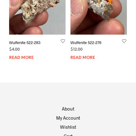
Wulfenite 522-283
Wulfenite 522-276
$
4.00
$
12.00
READ MORE
READ MORE
About
My Account
Wishlist