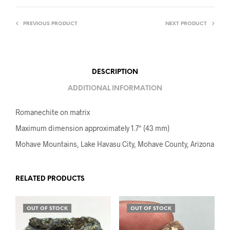
PREVIOUS PRODUCT
NEXT PRODUCT
DESCRIPTION
ADDITIONAL INFORMATION
Romanechite on matrix
Maximum dimension approximately 1.7″ (43 mm)
Mohave Mountains, Lake Havasu City, Mohave County, Arizona
RELATED PRODUCTS
OUT OF STOCK
OUT OF STOCK