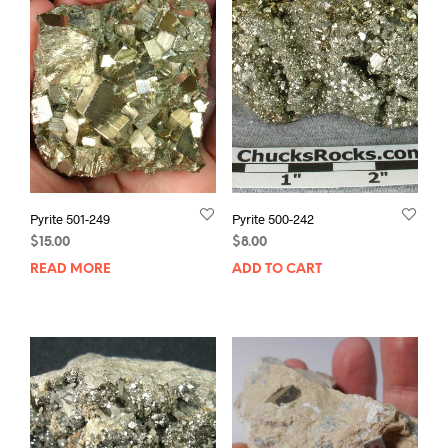
Pyrite 501-249
Pyrite 500-242
$
15.00
$
8.00
READ MORE
ADD TO CART