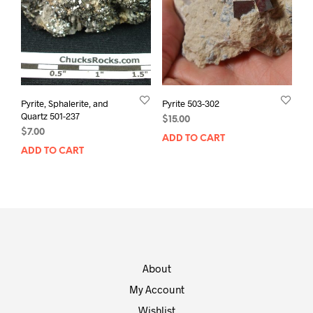
Pyrite, Sphalerite, and
Pyrite 503-302
Quartz 501-237
$
15.00
$
7.00
ADD TO CART
ADD TO CART
About
My Account
Wishlist