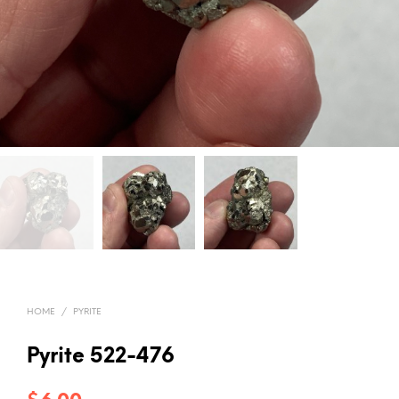
HOME
/
PYRITE
Pyrite 522-476