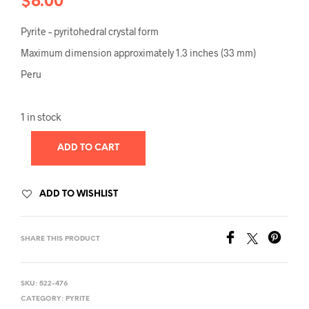
$
6.00
Pyrite – pyritohedral crystal form
Maximum dimension approximately 1.3 inches (33 mm)
Peru
1 in stock
ADD TO CART
ADD TO WISHLIST
SHARE THIS PRODUCT
SKU:
522-476
CATEGORY:
PYRITE