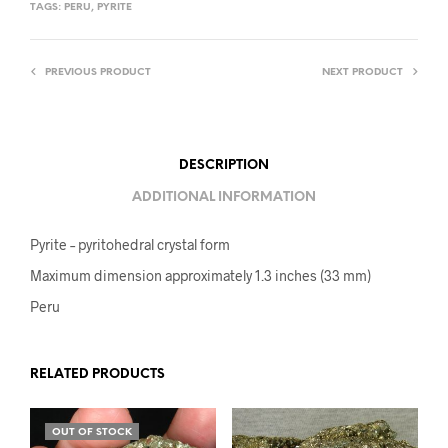
TAGS:
PERU
,
PYRITE
PREVIOUS PRODUCT
NEXT PRODUCT
DESCRIPTION
ADDITIONAL INFORMATION
Pyrite – pyritohedral crystal form
Maximum dimension approximately 1.3 inches (33 mm)
Peru
RELATED PRODUCTS
OUT OF STOCK