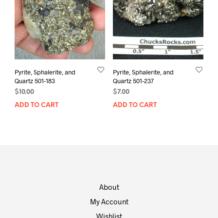
Pyrite, Sphalerite, and
Pyrite, Sphalerite, and
Quartz 501-183
Quartz 501-237
$
10.00
$
7.00
ADD TO CART
ADD TO CART
About
My Account
Wishlist