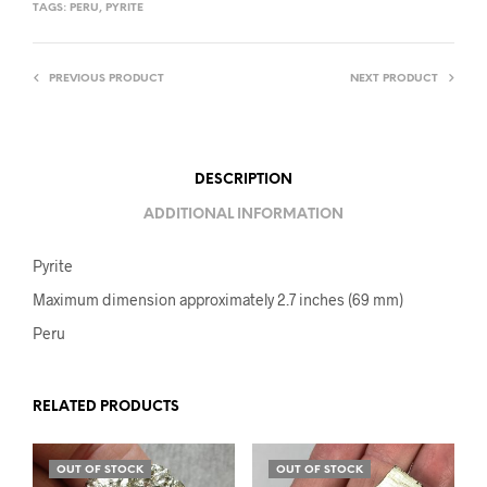
TAGS:
PERU
,
PYRITE
PREVIOUS PRODUCT
NEXT PRODUCT
DESCRIPTION
ADDITIONAL INFORMATION
Pyrite
Maximum dimension approximately 2.7 inches (69 mm)
Peru
RELATED PRODUCTS
OUT OF STOCK
OUT OF STOCK