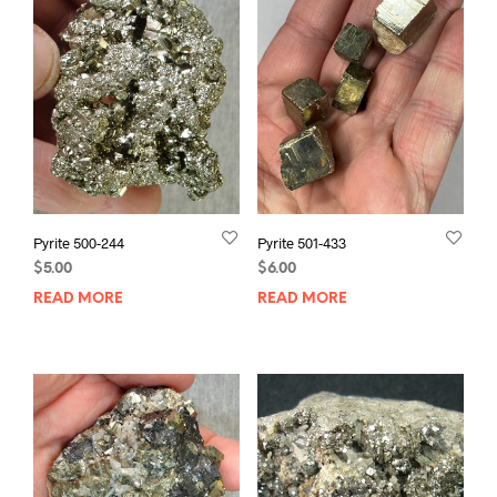
Pyrite 500-244
Pyrite 501-433
$
5.00
$
6.00
READ MORE
READ MORE