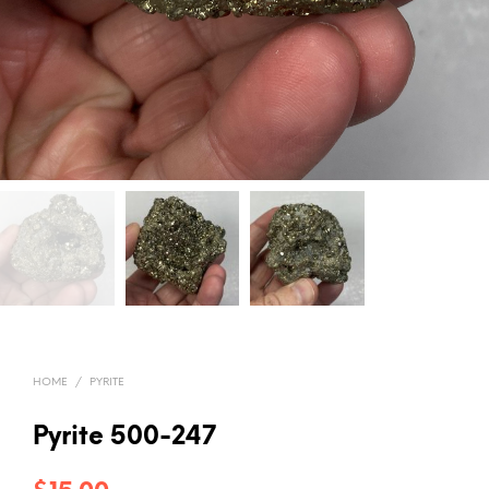
HOME
/
PYRITE
Pyrite 500-247