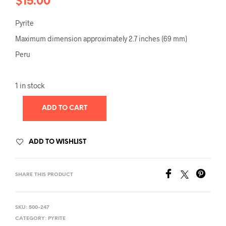
$
15.00
Pyrite
Maximum dimension approximately 2.7 inches (69 mm)
Peru
1 in stock
ADD TO CART
ADD TO WISHLIST
SHARE THIS PRODUCT
SKU:
500-247
CATEGORY:
PYRITE