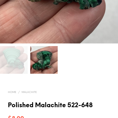
HOME
/
MALACHITE
Polished Malachite 522-648