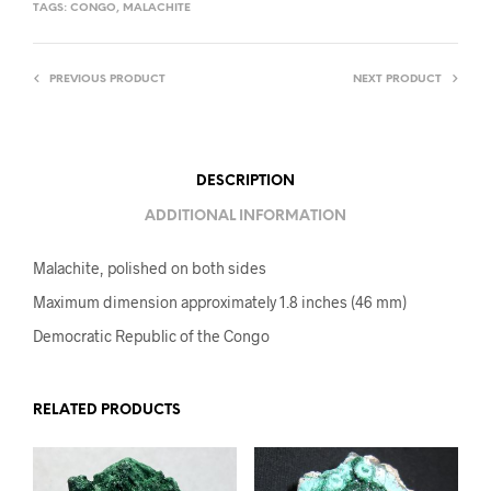
TAGS:
CONGO
,
MALACHITE
PREVIOUS PRODUCT
NEXT PRODUCT
DESCRIPTION
ADDITIONAL INFORMATION
Malachite, polished on both sides
Maximum dimension approximately 1.8 inches (46 mm)
Democratic Republic of the Congo
RELATED PRODUCTS