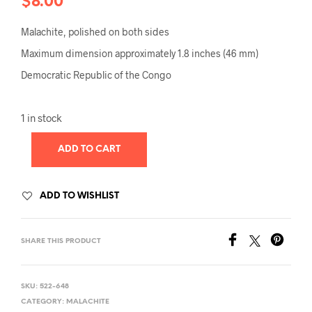
$
8.00
Malachite, polished on both sides
Maximum dimension approximately 1.8 inches (46 mm)
Democratic Republic of the Congo
1 in stock
ADD TO CART
ADD TO WISHLIST
SHARE THIS PRODUCT
SKU:
522-648
CATEGORY:
MALACHITE