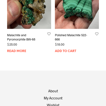
Malachite and
Polished Malachite 522-
Pyromorphite BW-68
666
$
25.00
$
18.00
READ MORE
ADD TO CART
About
My Account
Wishlist