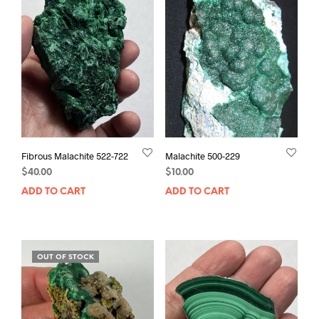
Fibrous Malachite 522-722
Malachite 500-229
$
40.00
$
10.00
ADD TO CART
ADD TO CART
OUT OF STOCK