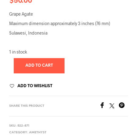
$
50.00
Grape Agate
Maximum dimension approximately 3 inches (76 mm)
Sulawesi, Indonesia
1 in stock
ADD TO CART
ADD TO WISHLIST
SHARE THIS PRODUCT
SKU:
522-871
CATEGORY:
AMETHYST