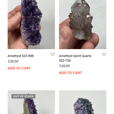
Amethyst 522-898
Amethyst Spirit Quartz
522-739
$
25.00
$
20.00
ADD TO CART
ADD TO CART
OUT OF STOCK