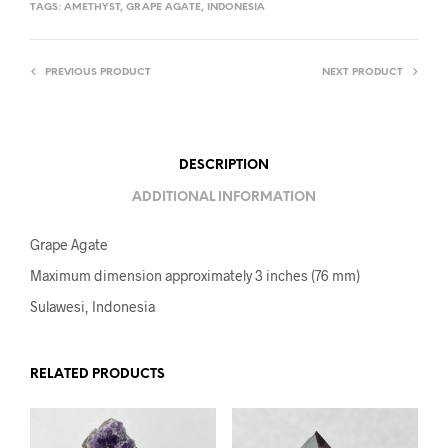
TAGS:
AMETHYST
,
GRAPE AGATE
,
INDONESIA
PREVIOUS PRODUCT
NEXT PRODUCT
DESCRIPTION
ADDITIONAL INFORMATION
Grape Agate
Maximum dimension approximately 3 inches (76 mm)
Sulawesi, Indonesia
RELATED PRODUCTS