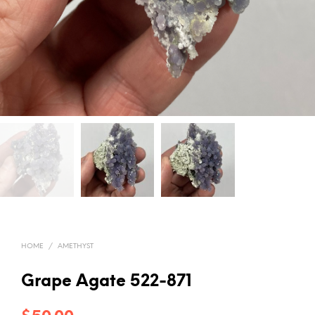
HOME
/
AMETHYST
Grape Agate 522-871