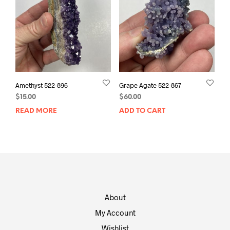
Amethyst 522-896
Grape Agate 522-867
$
15.00
$
60.00
READ MORE
ADD TO CART
About
My Account
Wishlist