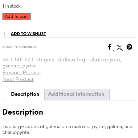
1 in stock
Galena
Add to cart
501-
67
quantity
ADD TO WISHLIST
SHARE THIS PRODUCT
SKU:
501-67
Category:
Galena
Tags:
chalcopyrite
,
galena
,
pyrite
Previous Product
Next Product
Description
Additional information
Description
Two large cubes of galena on a matrix of pyrite, galena, and
chalcopyrite.