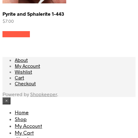
Pyrite and Sphalerite 1-443
$
7.00
Add to cart
About
My Account
Wishlist
Cart
Checkout
Powered by
Shopkeeper
.
×
Home
Shop
My Account
My Cart