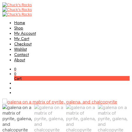
Home
Shop
My Account
My Cart
Checkout
Wishlist
Contact
About
0
0
Cart