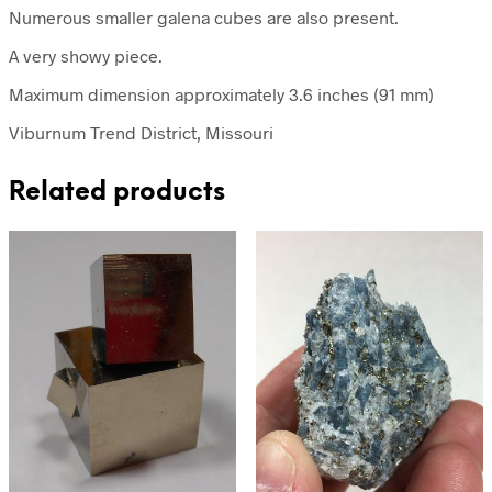
Numerous smaller galena cubes are also present.
A very showy piece.
Maximum dimension approximately 3.6 inches (91 mm)
Viburnum Trend District, Missouri
Related products