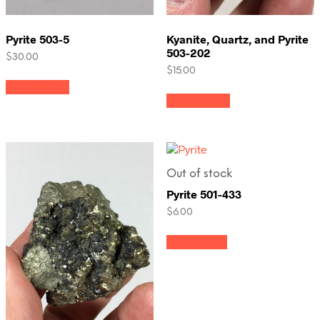
Pyrite 503-5
Kyanite, Quartz, and Pyrite
503-202
$
30.00
$
15.00
Add to cart
Add to cart
Out of stock
Pyrite 501-433
$
6.00
Read more