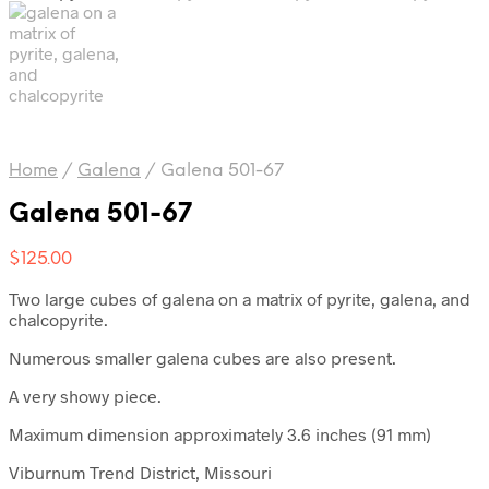
Home
/
Galena
/
Galena 501-67
Galena 501-67
$
125.00
Two large cubes of galena on a matrix of pyrite, galena, and
chalcopyrite.
Numerous smaller galena cubes are also present.
A very showy piece.
Maximum dimension approximately 3.6 inches (91 mm)
Viburnum Trend District, Missouri