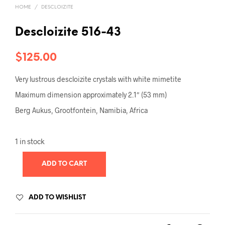
HOME
/
DESCLOIZITE
Descloizite 516-43
$
125.00
Very lustrous descloizite crystals with white mimetite
Maximum dimension approximately 2.1″ (53 mm)
Berg Aukus, Grootfontein, Namibia, Africa
1 in stock
ADD TO CART
ADD TO WISHLIST