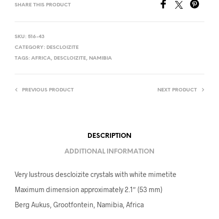
SHARE THIS PRODUCT
SKU:
516-43
CATEGORY:
DESCLOIZITE
TAGS:
AFRICA
,
DESCLOIZITE
,
NAMIBIA
PREVIOUS PRODUCT
NEXT PRODUCT
DESCRIPTION
ADDITIONAL INFORMATION
Very lustrous descloizite crystals with white mimetite
Maximum dimension approximately 2.1″ (53 mm)
Berg Aukus, Grootfontein, Namibia, Africa