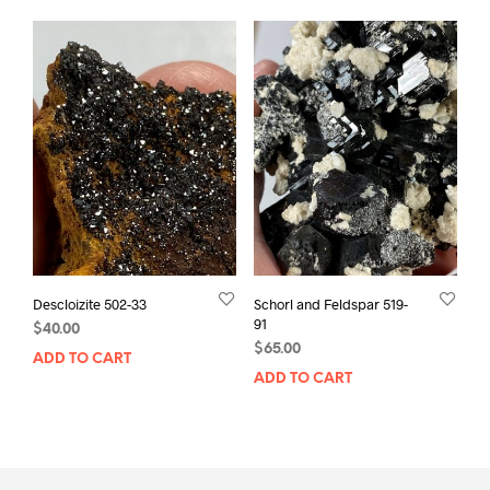
Descloizite 502-33
Schorl and Feldspar 519-
91
$
40.00
$
65.00
ADD TO CART
ADD TO CART