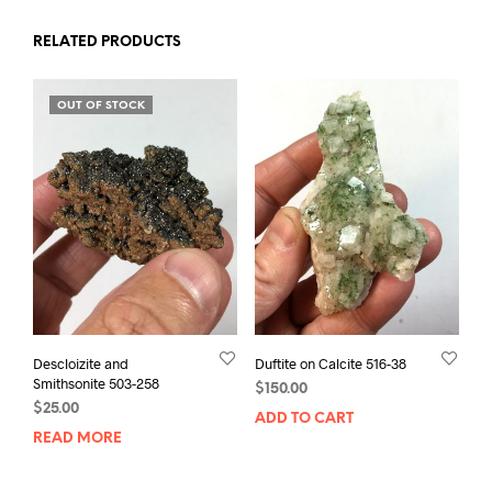
RELATED PRODUCTS
OUT OF STOCK
Descloizite and
Duftite on Calcite 516-38
Smithsonite 503-258
$
150.00
$
25.00
ADD TO CART
READ MORE