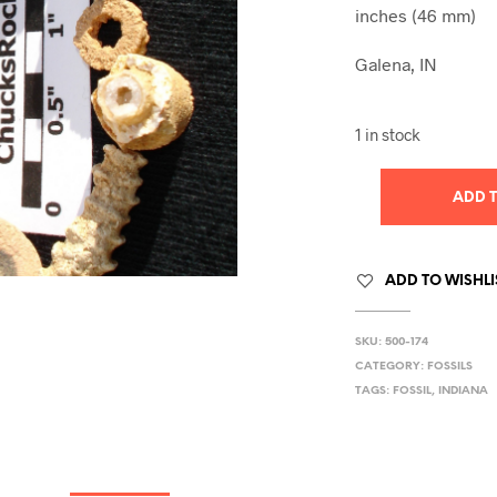
inches (46 mm)
Galena, IN
1 in stock
ADD 
ADD TO WISHLI
SKU:
500-174
CATEGORY:
FOSSILS
TAGS:
FOSSIL
,
INDIANA