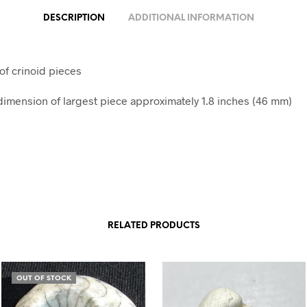
DESCRIPTION
ADDITIONAL INFORMATION
of crinoid pieces
mension of largest piece approximately 1.8 inches (46 mm)
RELATED PRODUCTS
OUT OF STOCK