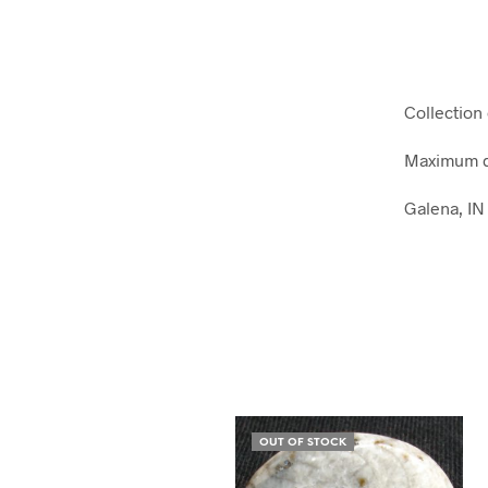
Collection 
Maximum di
Galena, IN
OUT OF STOCK