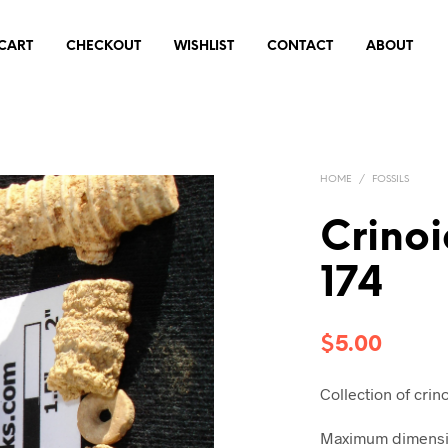
CART
CHECKOUT
WISHLIST
CONTACT
ABOUT
HOME
/
FOSSILS
Crinoi
174
$
5.00
Collection of crin
Maximum dimension