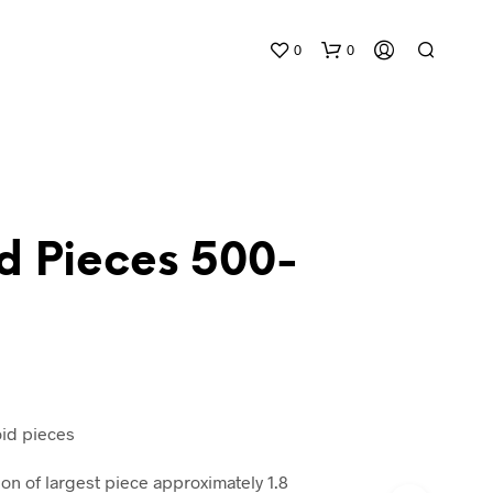
0
0
d Pieces 500-
N
O
P
R
O
D
oid pieces
U
C
 of largest piece approximately 1.8
T