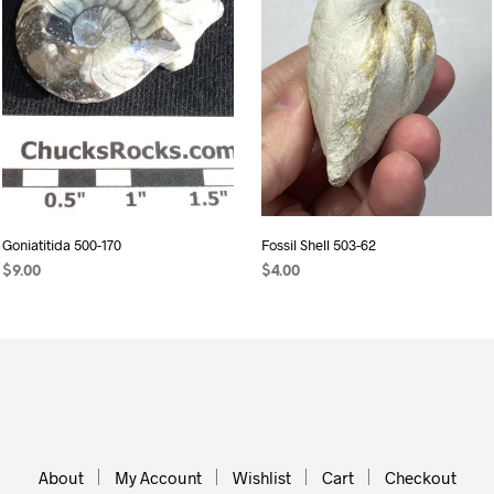
Goniatitida 500-170
Fossil Shell 503-62
$
9.00
$
4.00
READ MORE
ADD TO CART
About
My Account
Wishlist
Cart
Checkout