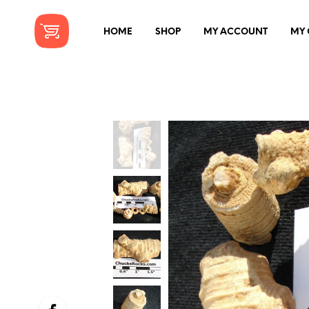
HOME
SHOP
MY ACCOUNT
MY 