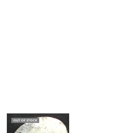
OUT OF STOCK