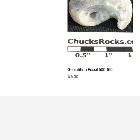
Goniatitida Fossil 500-169
$
6.00
READ MORE