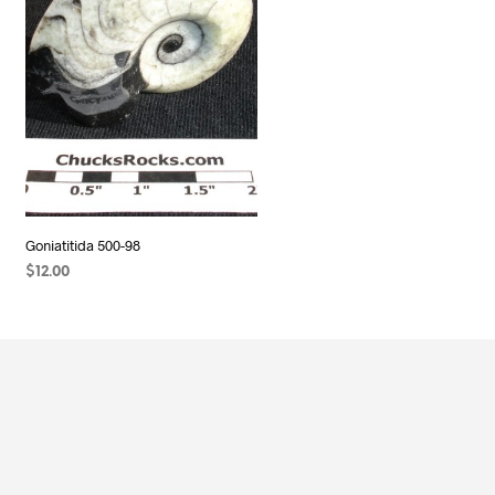
Goniatitida 500-98
$
12.00
READ MORE