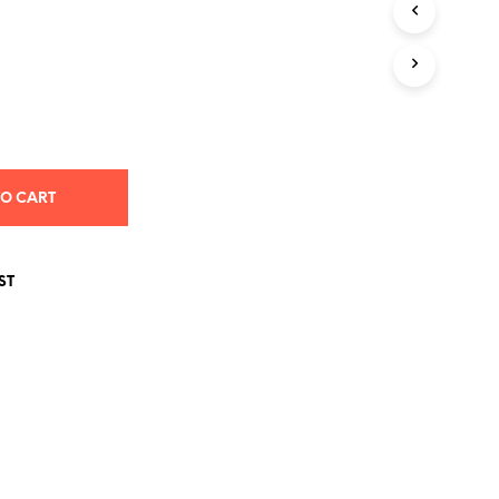
S
I
N
T
H
E
C
A
R
T
TO CART
.
ST