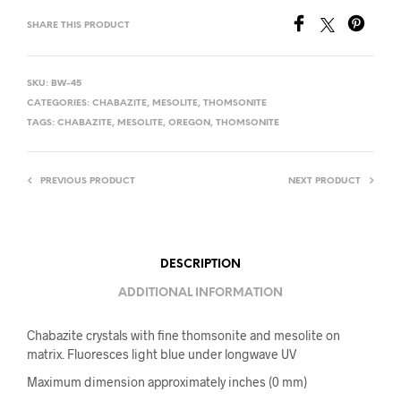
SHARE THIS PRODUCT
SKU:
BW-45
CATEGORIES:
CHABAZITE
,
MESOLITE
,
THOMSONITE
TAGS:
CHABAZITE
,
MESOLITE
,
OREGON
,
THOMSONITE
PREVIOUS PRODUCT
NEXT PRODUCT
DESCRIPTION
ADDITIONAL INFORMATION
Chabazite crystals with fine thomsonite and mesolite on
matrix. Fluoresces light blue under longwave UV
Maximum dimension approximately inches (0 mm)