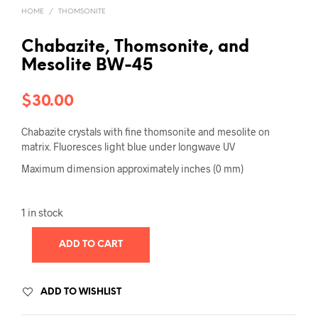
HOME
/
THOMSONITE
Chabazite, Thomsonite, and
Mesolite BW-45
$
30.00
Chabazite crystals with fine thomsonite and mesolite on
matrix. Fluoresces light blue under longwave UV
Maximum dimension approximately inches (0 mm)
1 in stock
ADD TO CART
ADD TO WISHLIST