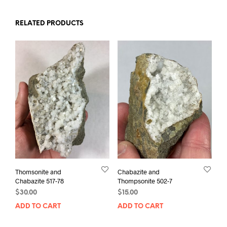
RELATED PRODUCTS
Thomsonite and
Chabazite and
Chabazite 517-78
Thompsonite 502-7
$
30.00
$
15.00
ADD TO CART
ADD TO CART