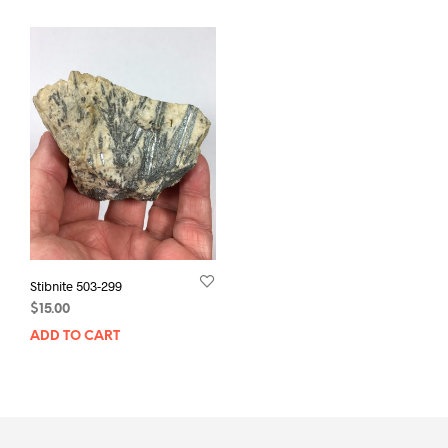
Stibnite 503-299
$
15.00
ADD TO CART