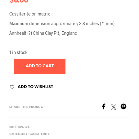
$
8.00
Cassiterite on matrix
Maximum dimension approximately 2.8 inches (71 mm)
Annhealt (?) China Clay Pit, England
1 in stock
ADD TO CART
ADD TO WISHLIST
SHARE THIS PRODUCT
SKU:
BW-174
CATEGORY:
CASSITERITE