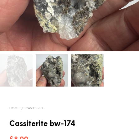
HOME
/
CASSITERITE
Cassiterite bw-174