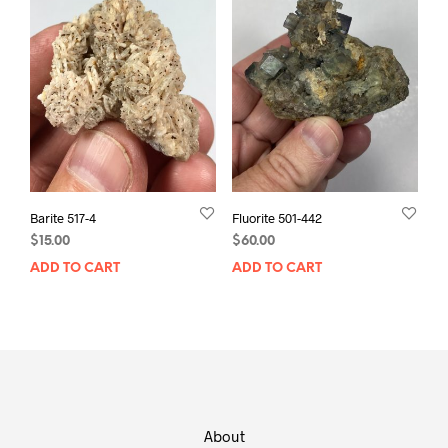
Barite 517-4
Fluorite 501-442
$
15.00
$
60.00
ADD TO CART
ADD TO CART
About