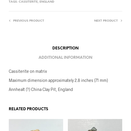
TAGS:
CASSITERITE
,
ENGLAND
PREVIOUS PRODUCT
NEXT PRODUCT
DESCRIPTION
ADDITIONAL INFORMATION
Cassiterite on matrix
Maximum dimension approximately 2.8 inches (71 mm)
Annhealt (?) China Clay Pit, England
RELATED PRODUCTS