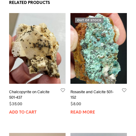
RELATED PRODUCTS
OUT OF STOCK
Chalcopyrite on Calcite
Rosasite and Calcite 501-
501-437
152
$
35.00
$
8.00
ADD TO CART
READ MORE