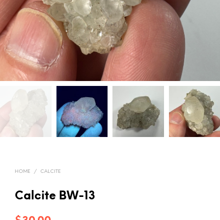
HOME
/
CALCITE
Calcite BW-13