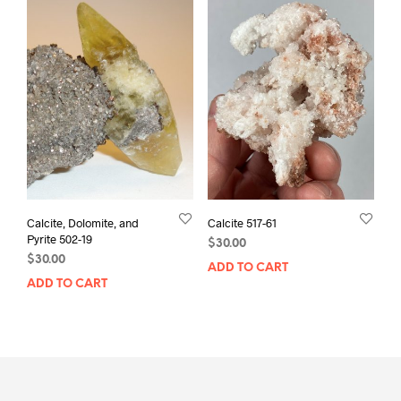
Calcite, Dolomite, and
Calcite 517-61
Pyrite 502-19
$
30.00
$
30.00
ADD TO CART
ADD TO CART