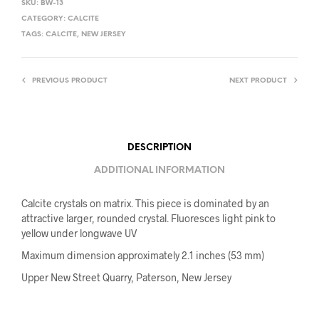
SKU:
BW-13
CATEGORY:
CALCITE
TAGS:
CALCITE
,
NEW JERSEY
PREVIOUS PRODUCT
NEXT PRODUCT
DESCRIPTION
ADDITIONAL INFORMATION
Calcite crystals on matrix. This piece is dominated by an
attractive larger, rounded crystal. Fluoresces light pink to
yellow under longwave UV
Maximum dimension approximately 2.1 inches (53 mm)
Upper New Street Quarry, Paterson, New Jersey