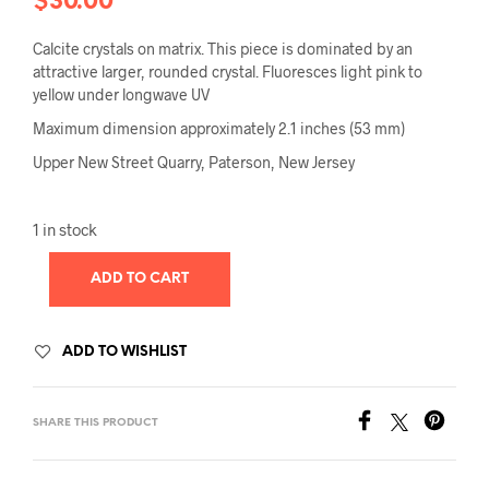
$
30.00
Calcite crystals on matrix. This piece is dominated by an
attractive larger, rounded crystal. Fluoresces light pink to
yellow under longwave UV
Maximum dimension approximately 2.1 inches (53 mm)
Upper New Street Quarry, Paterson, New Jersey
1 in stock
ADD TO CART
ADD TO WISHLIST
SHARE THIS PRODUCT