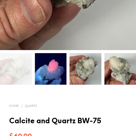
HOME
/
QUARTZ
Calcite and Quartz BW-75