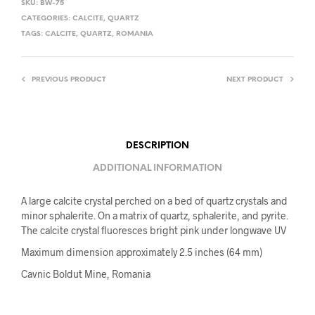
SKU:
BW-75
CATEGORIES:
CALCITE
,
QUARTZ
TAGS:
CALCITE
,
QUARTZ
,
ROMANIA
PREVIOUS PRODUCT
NEXT PRODUCT
DESCRIPTION
ADDITIONAL INFORMATION
A large calcite crystal perched on a bed of quartz crystals and
minor sphalerite. On a matrix of quartz, sphalerite, and pyrite.
The calcite crystal fluoresces bright pink under longwave UV
Maximum dimension approximately 2.5 inches (64 mm)
Cavnic Boldut Mine, Romania