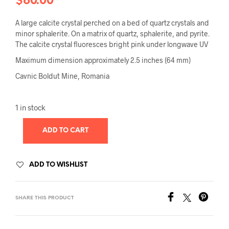
$
60.00
A large calcite crystal perched on a bed of quartz crystals and
minor sphalerite. On a matrix of quartz, sphalerite, and pyrite.
The calcite crystal fluoresces bright pink under longwave UV
Maximum dimension approximately 2.5 inches (64 mm)
Cavnic Boldut Mine, Romania
1 in stock
ADD TO CART
ADD TO WISHLIST
SHARE THIS PRODUCT