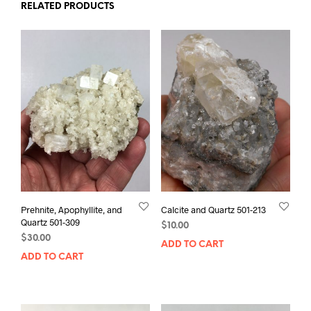
RELATED PRODUCTS
Prehnite, Apophyllite, and
Calcite and Quartz 501-213
Quartz 501-309
$
10.00
$
30.00
ADD TO CART
ADD TO CART