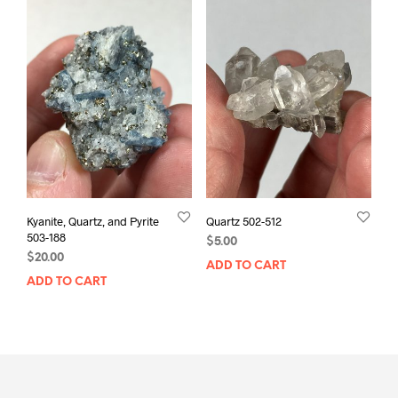
Kyanite, Quartz, and Pyrite
Quartz 502-512
503-188
$
5.00
$
20.00
ADD TO CART
ADD TO CART