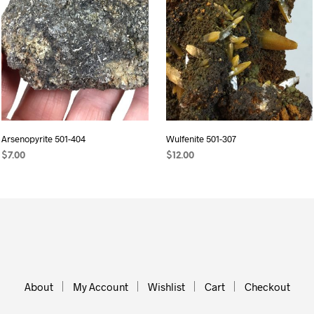
Arsenopyrite 501-404
Wulfenite 501-307
$
7.00
$
12.00
ADD TO CART
ADD TO CART
About
My Account
Wishlist
Cart
Checkout