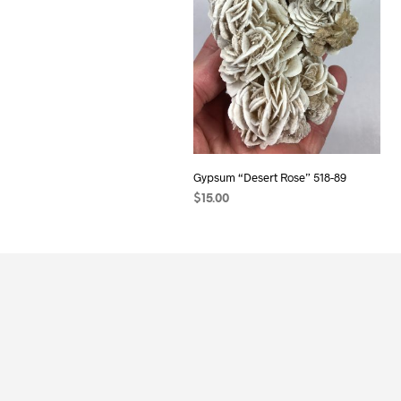
Gypsum “Desert Rose” 518-89
$
15.00
READ MORE