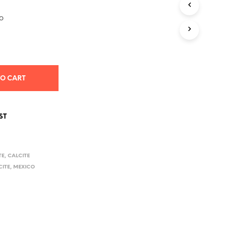
S
I
o
N
T
H
E
C
A
TO CART
R
T
.
ST
TE
,
CALCITE
CITE
,
MEXICO