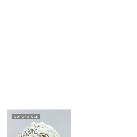
OUT OF STOCK