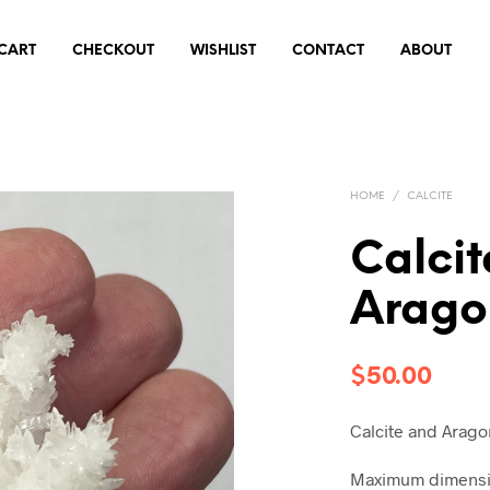
CART
CHECKOUT
WISHLIST
CONTACT
ABOUT
HOME
/
CALCITE
Calci
Arago
$
50.00
Calcite and Aragon
Maximum dimensio