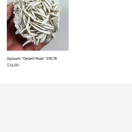
Gypsum “Desert Rose” 518-76
$
16.00
READ MORE