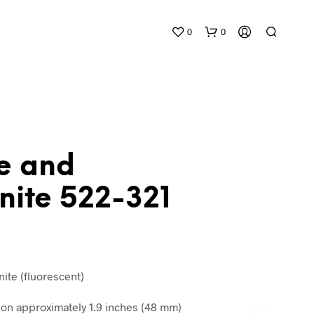
0
0
te and
nite 522-321
N
O
P
R
O
D
ite (fluorescent)
U
C
n approximately 1.9 inches (48 mm)
T