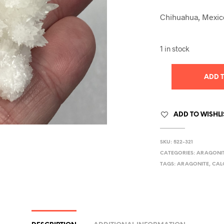
Chihuahua, Mexic
1 in stock
ADD 
ADD TO WISHLI
SKU:
522-321
CATEGORIES:
ARAGONI
TAGS:
ARAGONITE
,
CAL