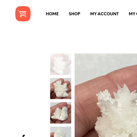
HOME
SHOP
MY ACCOUNT
MY 