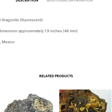
DESCRIPTION
ADDITIONAL INFORMATION
d Aragonite (fluorescent)
imension approximately 1.9 inches (48 mm)
, Mexico
RELATED PRODUCTS