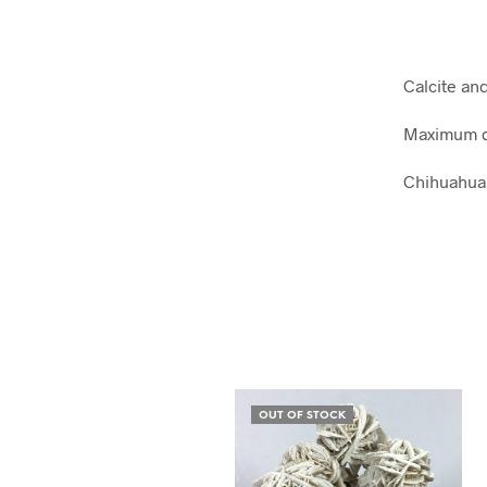
Calcite an
Maximum d
Chihuahua
OUT OF STOCK