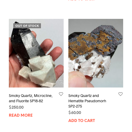
OUT OF STOCK
Smoky Quartz, Microcline,
Smoky Quartz and
and Fluorite SP18-82
Hematite Pseudomorh
SP2-275
$
250.00
$
60.00
READ MORE
ADD TO CART