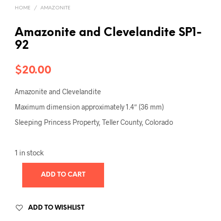
HOME
/
AMAZONITE
Amazonite and Clevelandite SP1-
92
$
20.00
Amazonite and Clevelandite
Maximum dimension approximately 1.4″ (36 mm)
Sleeping Princess Property, Teller County, Colorado
1 in stock
ADD TO CART
ADD TO WISHLIST