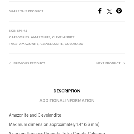
SHARE THIS PRODUCT
SKU:
SP1-92
CATEGORIES:
AMAZONITE
,
CLEVELANDITE
TAGS:
AMAZONITE
,
CLEVELANDITE
,
COLORADO
PREVIOUS PRODUCT
NEXT PRODUCT
DESCRIPTION
ADDITIONAL INFORMATION
Amazonite and Clevelandite
Maximum dimension approximately 1.4″ (36 mm)
Sleeping Princess Property, Teller County, Colorado