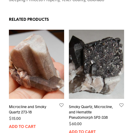
RELATED PRODUCTS
Microcline and Smoky
Smoky Quartz, Microcline,
Quartz 273-18
and Hematite
Pseudomorph SP2-338
$
15.00
$
60.00
ADD TO CART
ADD TO CART