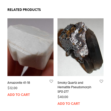
RELATED PRODUCTS
Amazonite 41-18
Smoky Quartz and
Hematite Pseudomorph
$
12.00
SP2-277
ADD TO CART
$
40.00
ADD TO CART