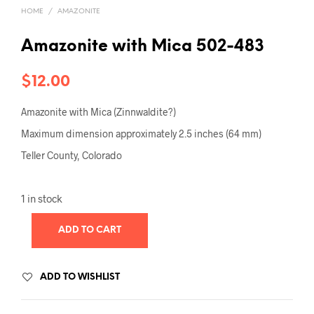
HOME
/
AMAZONITE
Amazonite with Mica 502-483
$
12.00
Amazonite with Mica (Zinnwaldite?)
Maximum dimension approximately 2.5 inches (64 mm)
Teller County, Colorado
1 in stock
ADD TO CART
ADD TO WISHLIST