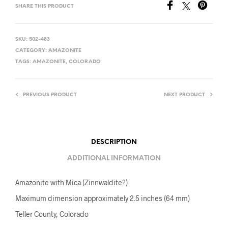
SHARE THIS PRODUCT
SKU:
502-483
CATEGORY:
AMAZONITE
TAGS:
AMAZONITE
,
COLORADO
PREVIOUS PRODUCT
NEXT PRODUCT
DESCRIPTION
ADDITIONAL INFORMATION
Amazonite with Mica (Zinnwaldite?)
Maximum dimension approximately 2.5 inches (64 mm)
Teller County, Colorado