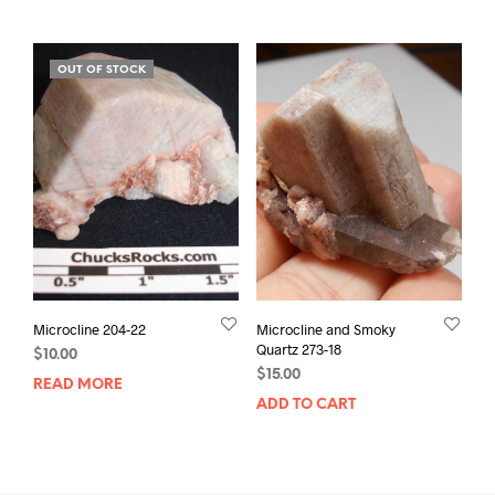
OUT OF STOCK
Microcline 204-22
Microcline and Smoky
Quartz 273-18
$
10.00
$
15.00
READ MORE
ADD TO CART