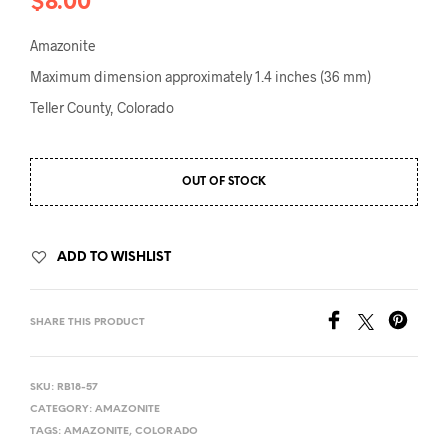
$
8.00
Amazonite
Maximum dimension approximately 1.4 inches (36 mm)
Teller County, Colorado
OUT OF STOCK
ADD TO WISHLIST
SHARE THIS PRODUCT
SKU:
RB18-57
CATEGORY:
AMAZONITE
TAGS:
AMAZONITE
,
COLORADO