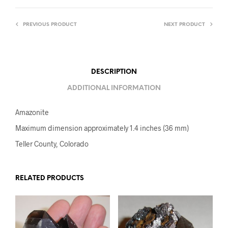
PREVIOUS PRODUCT
NEXT PRODUCT
DESCRIPTION
ADDITIONAL INFORMATION
Amazonite
Maximum dimension approximately 1.4 inches (36 mm)
Teller County, Colorado
RELATED PRODUCTS