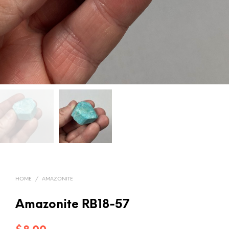
HOME
/
AMAZONITE
Amazonite RB18-57