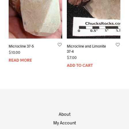
Microcline 37-5
Microcline and Limonite
37-4
$
10.00
$
7.00
READ MORE
ADD TO CART
About
My Account