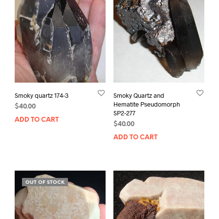
Smoky quartz 174-3
Smoky Quartz and
Hematite Pseudomorph
$
40.00
SP2-277
ADD TO CART
$
40.00
ADD TO CART
OUT OF STOCK