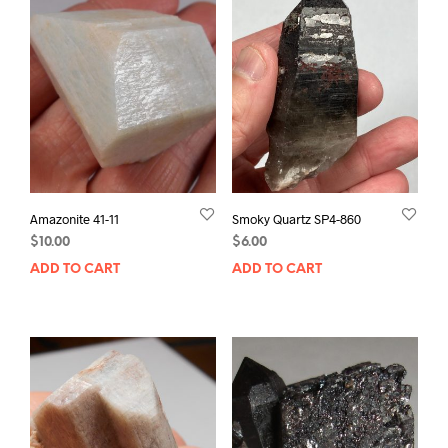
Amazonite 41-11
Smoky Quartz SP4-860
$
10.00
$
6.00
ADD TO CART
ADD TO CART