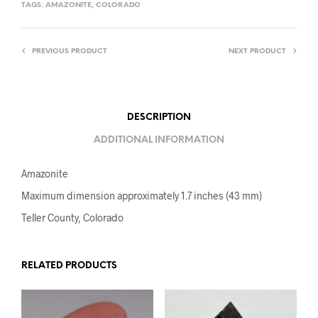
TAGS:
AMAZONITE
,
COLORADO
PREVIOUS PRODUCT
NEXT PRODUCT
DESCRIPTION
ADDITIONAL INFORMATION
Amazonite
Maximum dimension approximately 1.7 inches (43 mm)
Teller County, Colorado
RELATED PRODUCTS