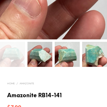
HOME
/
AMAZONITE
Amazonite RB14-141