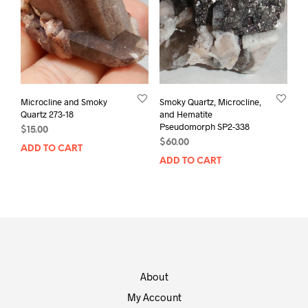
Microcline and Smoky
Smoky Quartz, Microcline,
Quartz 273-18
and Hematite
Pseudomorph SP2-338
$
15.00
$
60.00
ADD TO CART
ADD TO CART
About
My Account