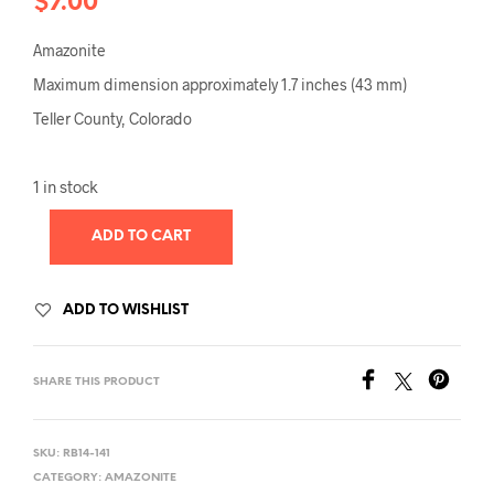
$
7.00
Amazonite
Maximum dimension approximately 1.7 inches (43 mm)
Teller County, Colorado
1 in stock
ADD TO CART
ADD TO WISHLIST
SHARE THIS PRODUCT
SKU:
RB14-141
CATEGORY:
AMAZONITE