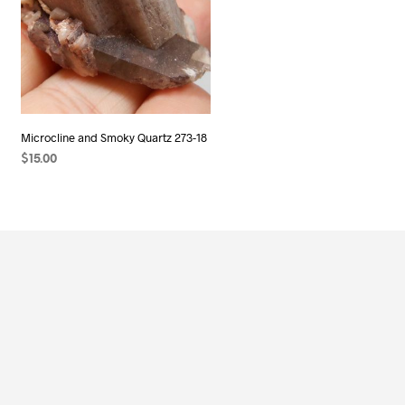
Microcline and Smoky Quartz 273-18
$
15.00
ADD TO CART