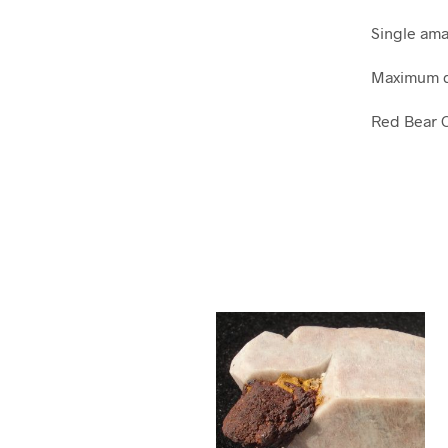
Single ama
Maximum di
Red Bear C