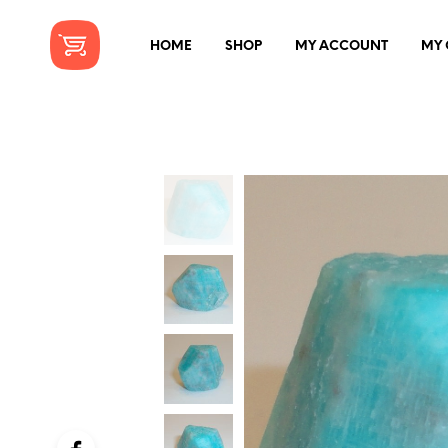
HOME
SHOP
MY ACCOUNT
MY 