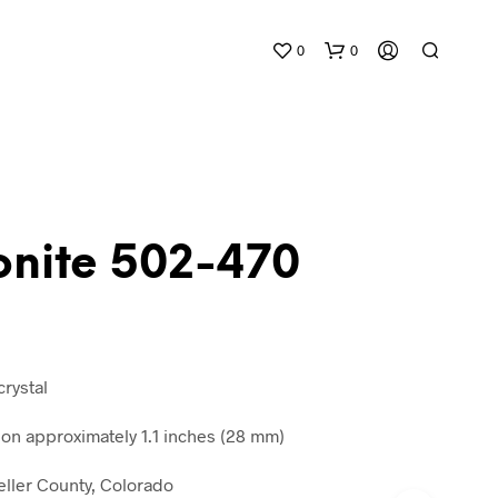
0
0
nite 502-470
N
O
P
R
crystal
O
D
n approximately 1.1 inches (28 mm)
U
C
eller County, Colorado
T