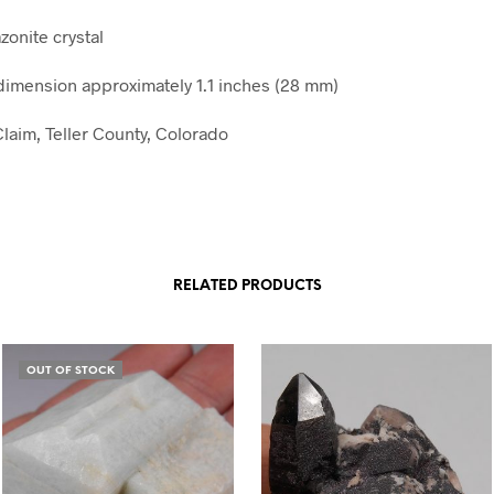
zonite crystal
mension approximately 1.1 inches (28 mm)
laim, Teller County, Colorado
RELATED PRODUCTS
OUT OF STOCK