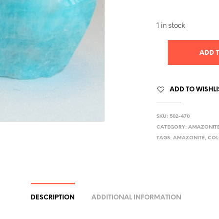
1 in stock
ADD 
ADD TO WISHLI
SKU:
502-470
CATEGORY:
AMAZONIT
TAGS:
AMAZONITE
,
CO
DESCRIPTION
ADDITIONAL INFORMATION