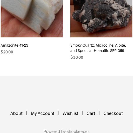
Amazonite 41-23
Smoky Quartz, Microcline, Albite,
and Specular Hematite SP2-359
$
20.00
$
30.00
READ MORE
ADD TO CART
About
My Account
Wishlist
Cart
Checkout
Powered by
Shopkeeper
.