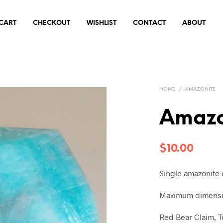
CART
CHECKOUT
WISHLIST
CONTACT
ABOUT
HOME
/
AMAZONITE
Amazo
$
10.00
Single amazonite 
Maximum dimensio
Red Bear Claim, T