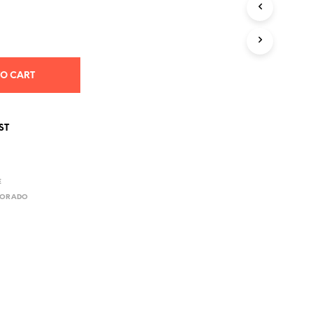
S
I
N
T
H
E
TO CART
C
A
R
T
ST
.
E
LORADO