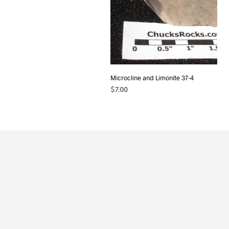
Microcline and Limonite 37-4
$
7.00
ADD TO CART