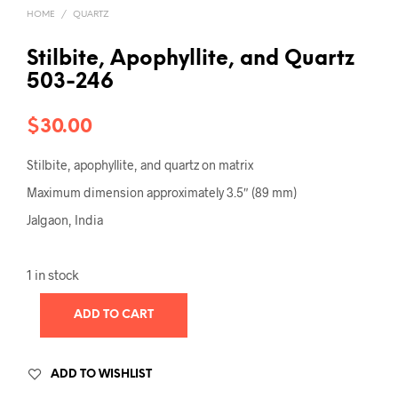
HOME
/
QUARTZ
Stilbite, Apophyllite, and Quartz
503-246
$
30.00
Stilbite, apophyllite, and quartz on matrix
Maximum dimension approximately 3.5″ (89 mm)
Jalgaon, India
1 in stock
ADD TO CART
ADD TO WISHLIST