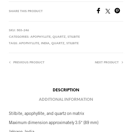
SHARE THIS PRODUCT
SKU:
503-246
CATEGORIES:
APOPHYLLITE
,
QUARTZ
,
STILBITE
TAGS:
APOPHYLLITE
,
INDIA
,
QUARTZ
,
STILBITE
PREVIOUS PRODUCT
NEXT PRODUCT
DESCRIPTION
ADDITIONAL INFORMATION
Stilbite, apophyllite, and quartz on matrix
Maximum dimension approximately 3.5″ (89 mm)
Jalgaon, India