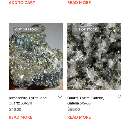
ADD TO CART
READ MORE
OUT OF STOCK
OUT OF STOCK
Jamesonite, Pyrite, and
Quartz, Pyrite, Calcite,
Quartz 501-211
Galena 519-83
$
40.00
$
50.00
READ MORE
READ MORE