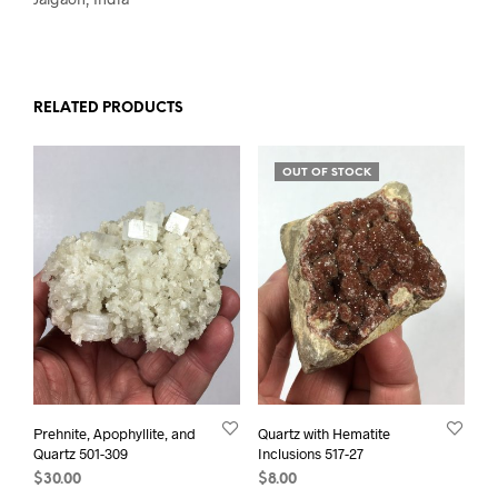
RELATED PRODUCTS
OUT OF STOCK
Prehnite, Apophyllite, and
Quartz with Hematite
Quartz 501-309
Inclusions 517-27
$
30.00
$
8.00