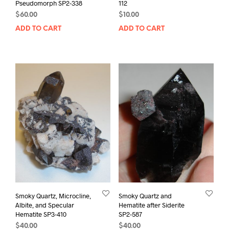
Pseudomorph SP2-338
112
$
60.00
$
10.00
ADD TO CART
ADD TO CART
Smoky Quartz, Microcline,
Smoky Quartz and
Albite, and Specular
Hematite after Siderite
Hematite SP3-410
SP2-587
$
40.00
$
40.00