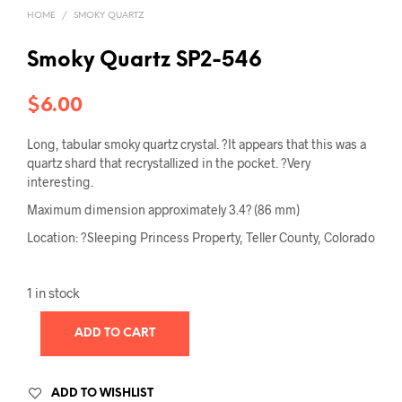
HOME
/
SMOKY QUARTZ
Smoky Quartz SP2-546
$
6.00
Long, tabular smoky quartz crystal. ?It appears that this was a
quartz shard that recrystallized in the pocket. ?Very
interesting.
Maximum dimension approximately 3.4? (86 mm)
Location: ?Sleeping Princess Property, Teller County, Colorado
1 in stock
ADD TO CART
ADD TO WISHLIST