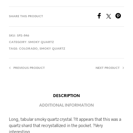
SHARE THIS PRODUCT
SKU:
SP2-546
CATEGORY:
SMOKY QUARTZ
TAGS:
COLORADO
,
SMOKY QUARTZ
PREVIOUS PRODUCT
NEXT PRODUCT
DESCRIPTION
ADDITIONAL INFORMATION
Long, tabular smoky quartz crystal. ?It appears that this was a
quartz shard that recrystallized in the pocket. ?Very
interesting.