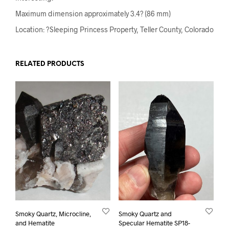
Maximum dimension approximately 3.4? (86 mm)
Location: ?Sleeping Princess Property, Teller County, Colorado
RELATED PRODUCTS
Smoky Quartz, Microcline,
Smoky Quartz and
and Hematite
Specular Hematite SP18-