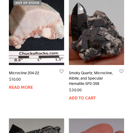
OUT OF STOCK
Microcline 204-22
Smoky Quartz, Microcline,
Albite, and Specular
$
10.00
Hematite SP2-359
READ MORE
$
30.00
ADD TO CART