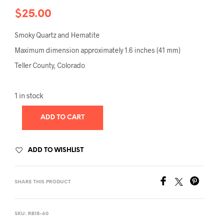
$
25.00
Smoky Quartz and Hematite
Maximum dimension approximately 1.6 inches (41 mm)
Teller County, Colorado
1 in stock
ADD TO CART
ADD TO WISHLIST
SHARE THIS PRODUCT
SKU:
RB18-60