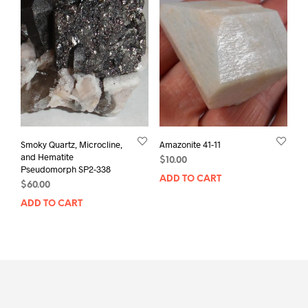
Smoky Quartz, Microcline,
Amazonite 41-11
and Hematite
$
10.00
Pseudomorph SP2-338
ADD TO CART
$
60.00
ADD TO CART