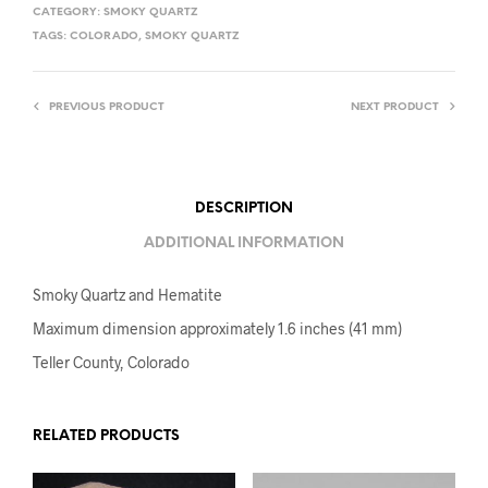
CATEGORY:
SMOKY QUARTZ
TAGS:
COLORADO
,
SMOKY QUARTZ
PREVIOUS PRODUCT
NEXT PRODUCT
DESCRIPTION
ADDITIONAL INFORMATION
Smoky Quartz and Hematite
Maximum dimension approximately 1.6 inches (41 mm)
Teller County, Colorado
RELATED PRODUCTS