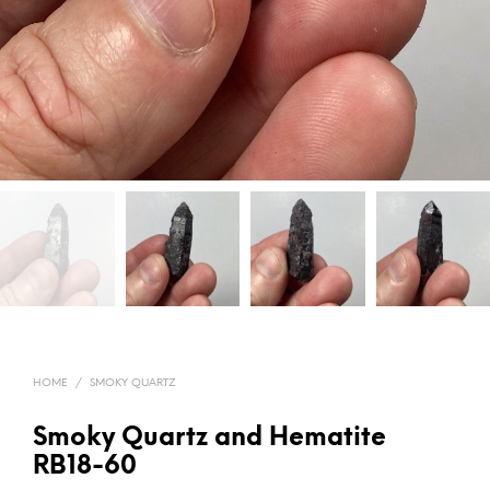
HOME
/
SMOKY QUARTZ
Smoky Quartz and Hematite
RB18-60