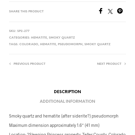
SHARE THIS PRODUCT
SKU:
SP2-277
CATEGORIES:
HEMATITE
,
SMOKY QUARTZ
TAGS:
COLORADO
,
HEMATITE
,
PSEUDOMORPH
,
SMOKY QUARTZ
PREVIOUS PRODUCT
NEXT PRODUCT
DESCRIPTION
ADDITIONAL INFORMATION
Smoky quartz and hematite (after siderite?) pseudomorph
Maximum dimension approximately 1.6″ (41 mm)
Location: ?Sleeping Princess property, Teller County, Colorado