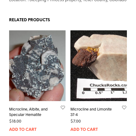
RELATED PRODUCTS
Microcline, Albite, and
Microcline and Limonite
Specular Hematite
37-4
$
18.00
$
7.00
ADD TO CART
ADD TO CART