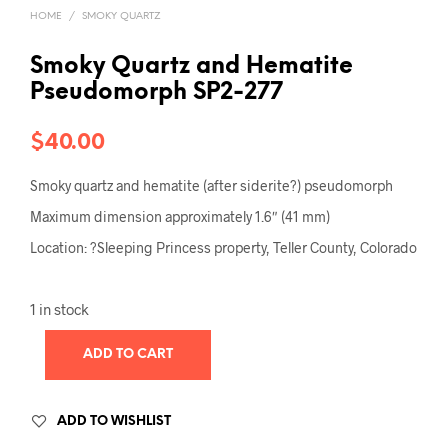
HOME
/
SMOKY QUARTZ
Smoky Quartz and Hematite
Pseudomorph SP2-277
$
40.00
Smoky quartz and hematite (after siderite?) pseudomorph
Maximum dimension approximately 1.6″ (41 mm)
Location: ?Sleeping Princess property, Teller County, Colorado
1 in stock
ADD TO CART
ADD TO WISHLIST