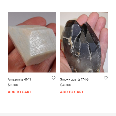
Amazonite 41-11
Smoky quartz 174-3
$
10.00
$
40.00
ADD TO CART
ADD TO CART