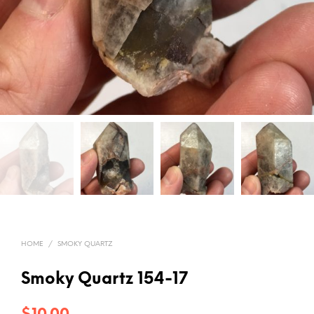
HOME
/
SMOKY QUARTZ
Smoky Quartz 154-17