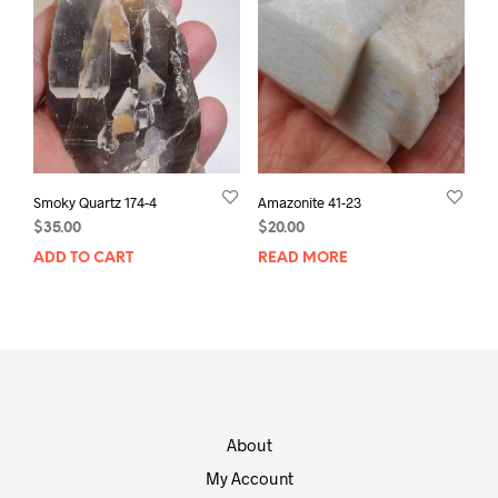
Smoky Quartz 174-4
Amazonite 41-23
$
35.00
$
20.00
ADD TO CART
READ MORE
About
My Account