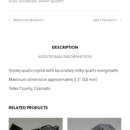
TAGS:
COLORADO
,
SMOKY QUARTZ
PREVIOUS PRODUCT
NEXT PRODUCT
DESCRIPTION
ADDITIONAL INFORMATION
Smoky quartz crystal with secondary milky quartz overgrowth
Maximum dimension approximately 2.3″ (58 mm)
Teller County, Colorado
RELATED PRODUCTS