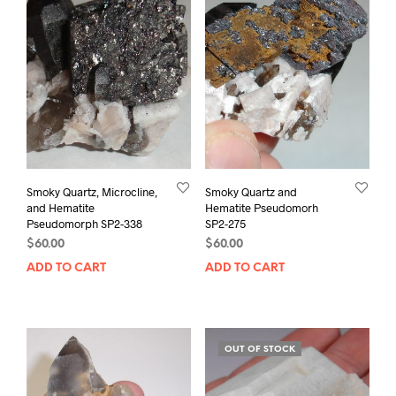
Smoky Quartz, Microcline,
Smoky Quartz and
and Hematite
Hematite Pseudomorh
Pseudomorph SP2-338
SP2-275
$
60.00
$
60.00
ADD TO CART
ADD TO CART
OUT OF STOCK