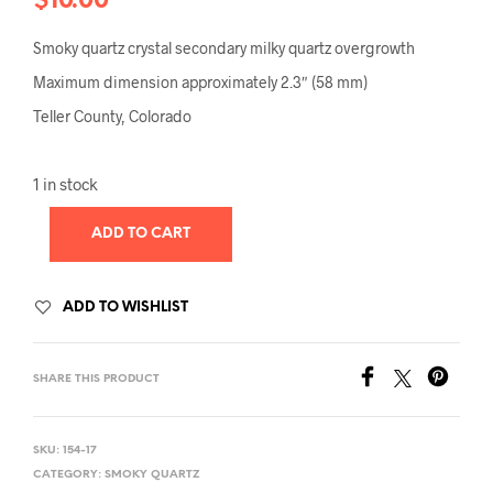
$
10.00
Smoky quartz crystal secondary milky quartz overgrowth
Maximum dimension approximately 2.3″ (58 mm)
Teller County, Colorado
1 in stock
ADD TO CART
ADD TO WISHLIST
SHARE THIS PRODUCT
SKU:
154-17
CATEGORY:
SMOKY QUARTZ