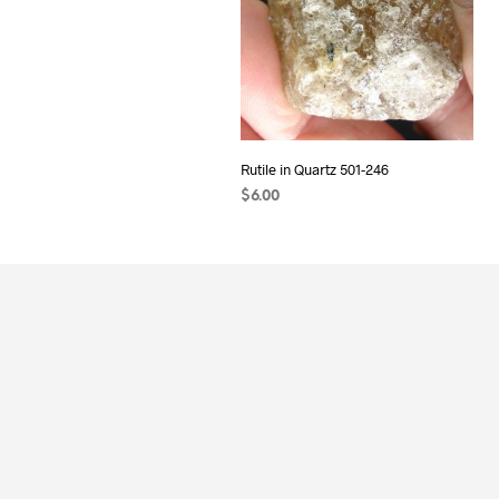
Rutile in Quartz 501-246
$
6.00
READ MORE