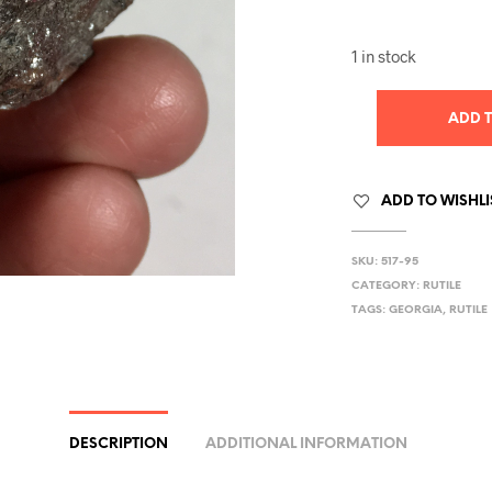
1 in stock
ADD 
ADD TO WISHLI
SKU:
517-95
CATEGORY:
RUTILE
TAGS:
GEORGIA
,
RUTILE
DESCRIPTION
ADDITIONAL INFORMATION