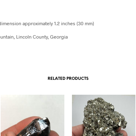
imension approximately 1.2 inches (30 mm)
ntain, Lincoln County, Georgia
RELATED PRODUCTS