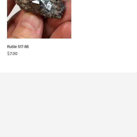
Rutile 517-86
$
7.00
ADD TO CART