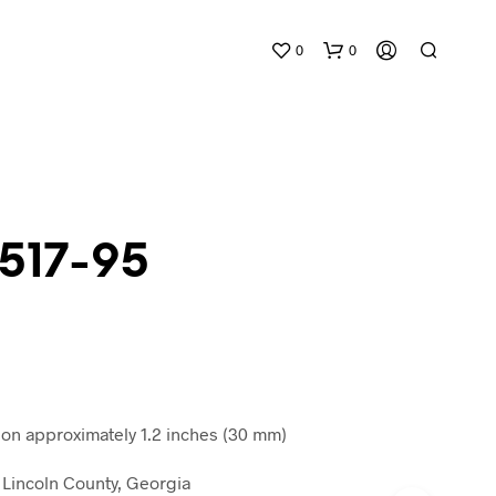
0
0
 517-95
N
O
P
R
O
D
n approximately 1.2 inches (30 mm)
U
C
Lincoln County, Georgia
T