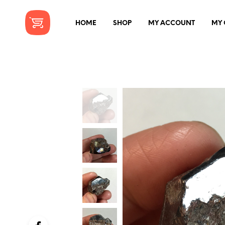
HOME
SHOP
MY ACCOUNT
MY 