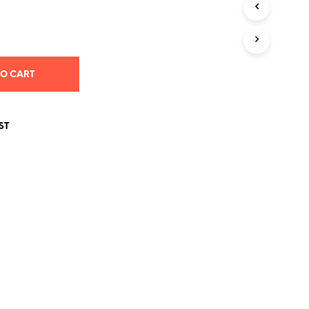
S
I
N
T
H
E
TO CART
C
A
R
T
ST
.