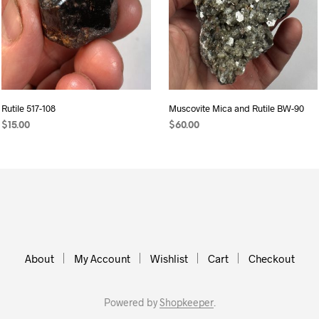
Rutile 517-108
Muscovite Mica and Rutile BW-90
$
15.00
$
60.00
ADD TO CART
ADD TO CART
About
My Account
Wishlist
Cart
Checkout
Powered by
Shopkeeper
.