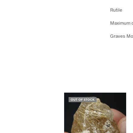
Rutile
Maximum d
Graves Mou
OUT OF STOCK