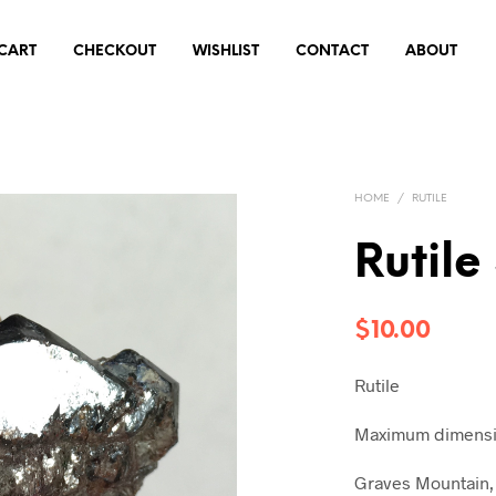
CART
CHECKOUT
WISHLIST
CONTACT
ABOUT
HOME
/
RUTILE
Rutile
$
10.00
Rutile
Maximum dimensio
Graves Mountain, 