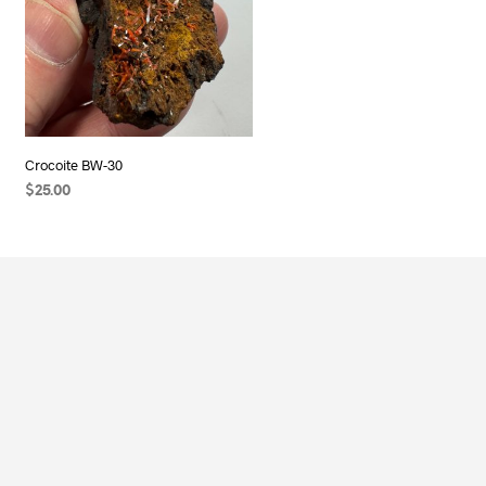
Crocoite BW-30
$
25.00
READ MORE