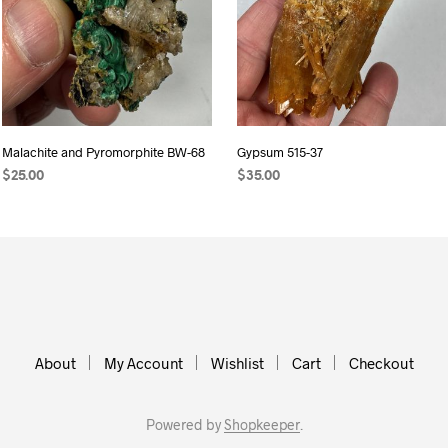
Malachite and Pyromorphite BW-68
Gypsum 515-37
$
25.00
$
35.00
READ MORE
ADD TO CART
About
My Account
Wishlist
Cart
Checkout
Powered by
Shopkeeper
.