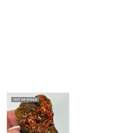
OUT OF STOCK