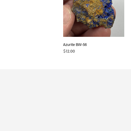
Azurite BW-56
$
12.00
ADD TO CART