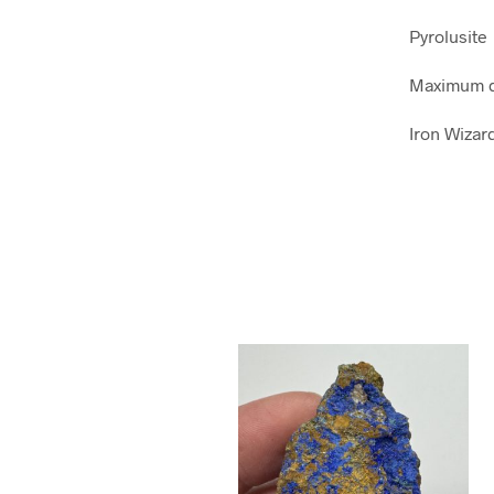
Pyrolusite
Maximum d
Iron Wizar