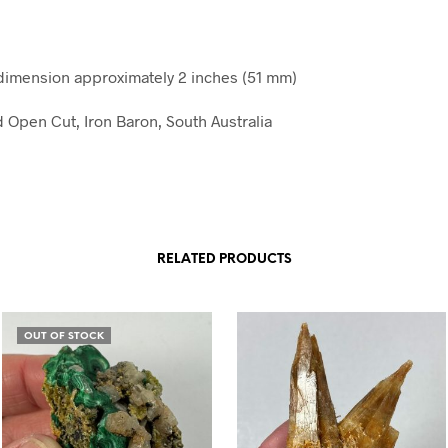
imension approximately 2 inches (51 mm)
d Open Cut, Iron Baron, South Australia
RELATED PRODUCTS
OUT OF STOCK