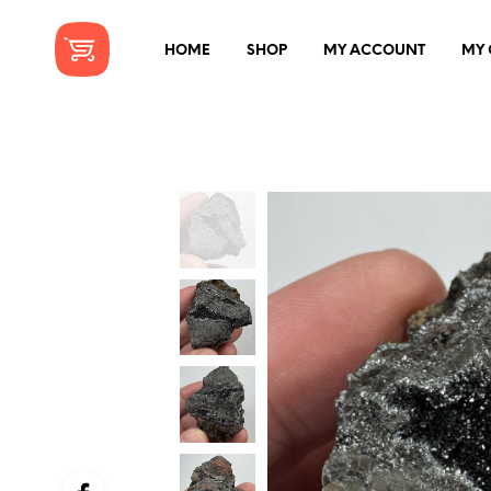
HOME
SHOP
MY ACCOUNT
MY 