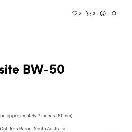
0
0
usite BW-50
N
O
P
R
O
D
n approximately 2 inches (51 mm)
U
C
Cut, Iron Baron, South Australia
T