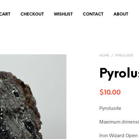
CART
CHECKOUT
WISHLIST
CONTACT
ABOUT
HOME
/
PYROLUSITE
Pyrol
$
10.00
Pyrolusite
Maximum dimensio
Iron Wizard Open 