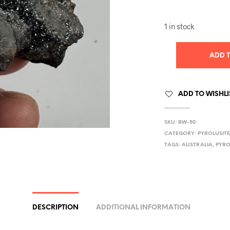
1 in stock
ADD 
ADD TO WISHLI
SKU:
BW-50
CATEGORY:
PYROLUSIT
TAGS:
AUSTRALIA
,
PYRO
DESCRIPTION
ADDITIONAL INFORMATION