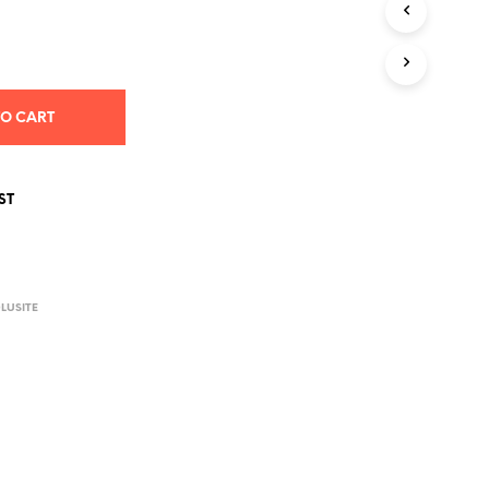
S
I
N
T
H
E
TO CART
C
A
R
T
ST
.
E
LUSITE