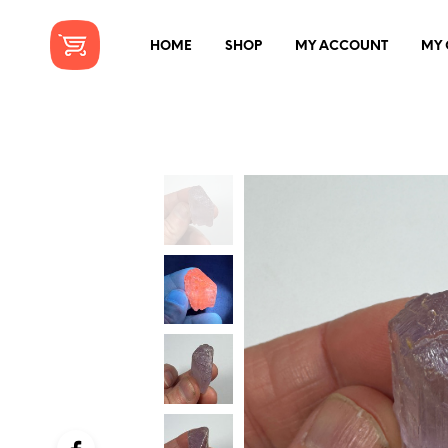
HOME
SHOP
MY ACCOUNT
MY 