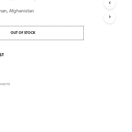
S
I
an, Afghanistan
N
T
H
E
OUT OF STOCK
C
A
R
T
ST
.
UNZITE