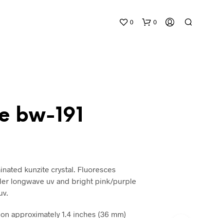
0
0
te bw-191
N
O
P
R
inated kunzite crystal. Fluoresces
O
der longwave uv and bright pink/purple
D
uv.
U
C
T
n approximately 1.4 inches (36 mm)