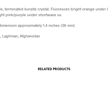
le, terminated kunzite crystal. Fluoresces bright orange under
ght pink/purple under shortwave uv.
imension approximately 1.4 inches (36 mm)
, Laghman, Afghanistan
RELATED PRODUCTS