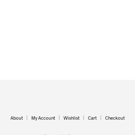
About
My Account
Wishlist
Cart
Checkout