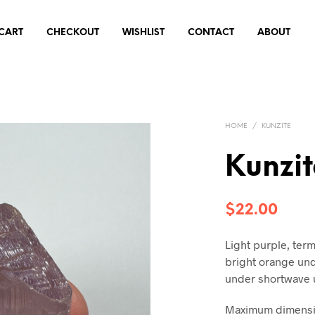
CART
CHECKOUT
WISHLIST
CONTACT
ABOUT
HOME
/
KUNZITE
Kunzi
$
22.00
Light purple, term
bright orange un
under shortwave 
Maximum dimensio