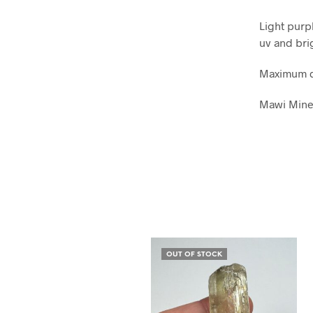
Light purp
uv and bri
Maximum d
Mawi Mine
OUT OF STOCK