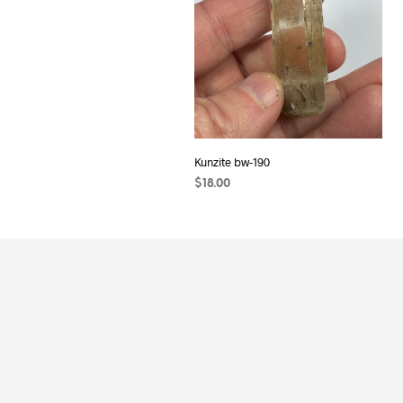
Kunzite bw-190
$
18.00
READ MORE