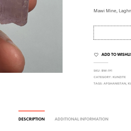
Mawi Mine, Laghm
ADD TO WISHLI
SKU:
BW-191
CATEGORY:
KUNZITE
TAGS:
AFGHANISTAN
,
K
DESCRIPTION
ADDITIONAL INFORMATION