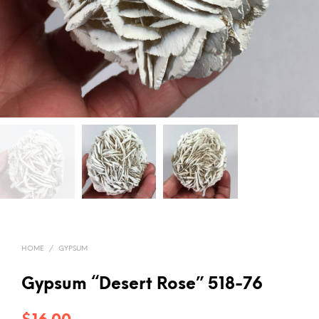
HOME
/
GYPSUM
Gypsum “Desert Rose” 518-76