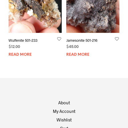
Wulfenite 501-233
Jamesonite 501-216
$
12.00
$
45.00
READ MORE
READ MORE
About
My Account
Wishlist