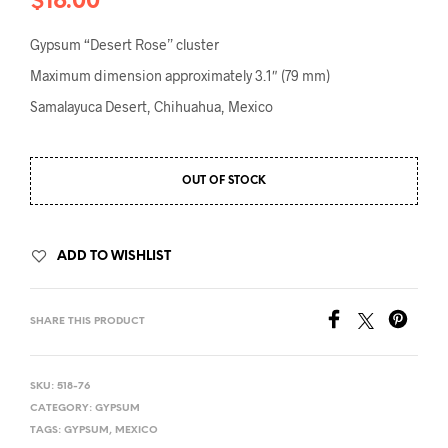
$
16.00
Gypsum “Desert Rose” cluster
Maximum dimension approximately 3.1″ (79 mm)
Samalayuca Desert, Chihuahua, Mexico
OUT OF STOCK
ADD TO WISHLIST
SHARE THIS PRODUCT
SKU:
518-76
CATEGORY:
GYPSUM
TAGS:
GYPSUM
,
MEXICO