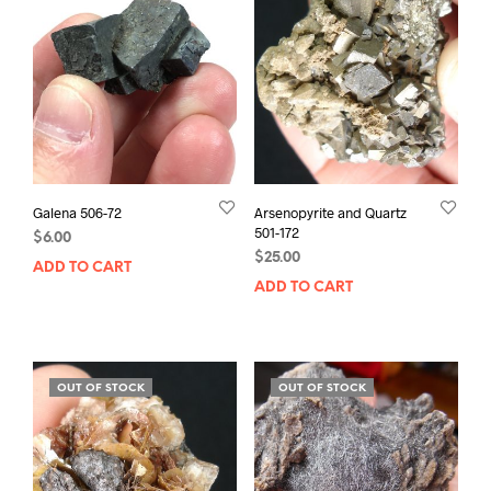
Galena 506-72
Arsenopyrite and Quartz
501-172
$
6.00
$
25.00
ADD TO CART
ADD TO CART
OUT OF STOCK
OUT OF STOCK