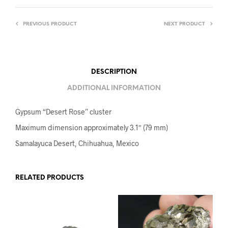
PREVIOUS PRODUCT
NEXT PRODUCT
DESCRIPTION
ADDITIONAL INFORMATION
Gypsum “Desert Rose” cluster
Maximum dimension approximately 3.1″ (79 mm)
Samalayuca Desert, Chihuahua, Mexico
RELATED PRODUCTS