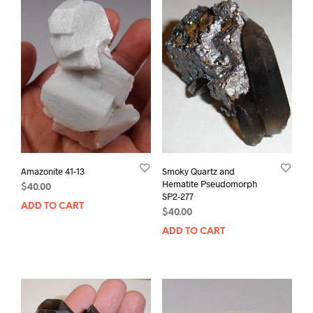
Amazonite 41-13
Smoky Quartz and
Hematite Pseudomorph
$
40.00
SP2-277
ADD TO CART
$
40.00
ADD TO CART