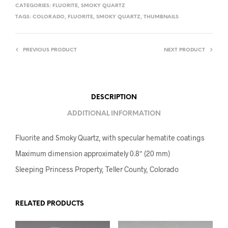
CATEGORIES:
FLUORITE
,
SMOKY QUARTZ
TAGS:
COLORADO
,
FLUORITE
,
SMOKY QUARTZ
,
THUMBNAILS
PREVIOUS PRODUCT
NEXT PRODUCT
DESCRIPTION
ADDITIONAL INFORMATION
Fluorite and Smoky Quartz, with specular hematite coatings
Maximum dimension approximately 0.8″ (20 mm)
Sleeping Princess Property, Teller County, Colorado
RELATED PRODUCTS