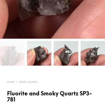
HOME
/
SMOKY QUARTZ
Fluorite and Smoky Quartz SP3-
781