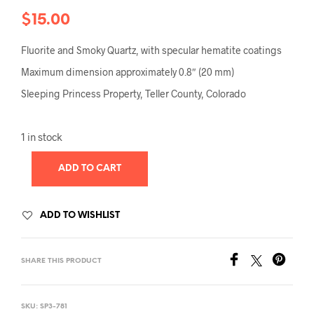
$
15.00
Fluorite and Smoky Quartz, with specular hematite coatings
Maximum dimension approximately 0.8″ (20 mm)
Sleeping Princess Property, Teller County, Colorado
1 in stock
ADD TO CART
ADD TO WISHLIST
SHARE THIS PRODUCT
SKU:
SP3-781