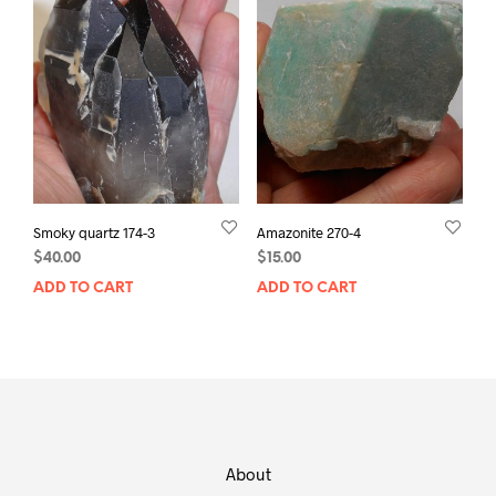
Smoky quartz 174-3
Amazonite 270-4
$
40.00
$
15.00
ADD TO CART
ADD TO CART
About