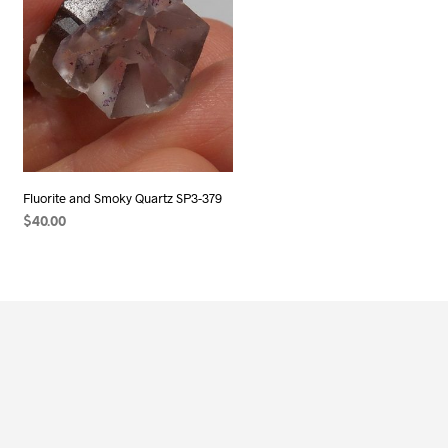
Fluorite and Smoky Quartz SP3-379
$
40.00
ADD TO CART