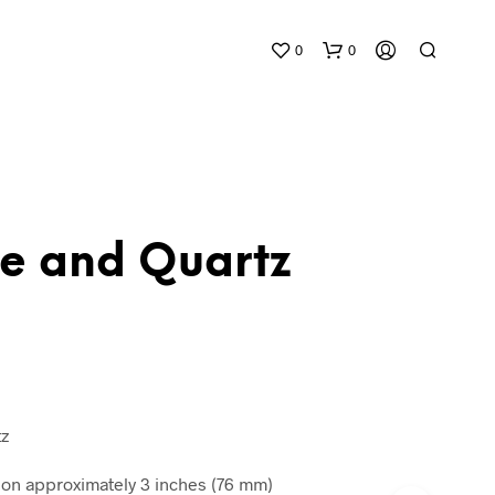
0
0
te and Quartz
1
N
O
P
R
O
D
tz
U
C
n approximately 3 inches (76 mm)
T