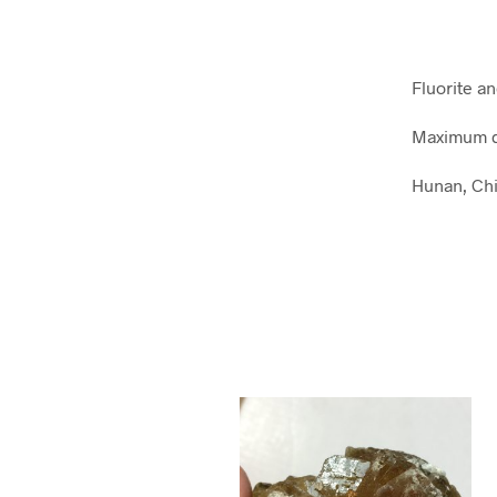
Fluorite a
Maximum d
Hunan, Ch