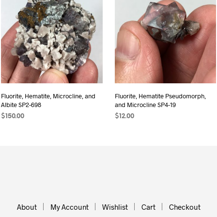
Fluorite, Hematite, Microcline, and
Fluorite, Hematite Pseudomorph,
Albite SP2-698
and Microcline SP4-19
$
150.00
$
12.00
ADD TO CART
ADD TO CART
About
My Account
Wishlist
Cart
Checkout