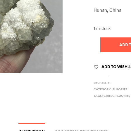
Hunan, China
1 in stock
ADD 
ADD TO WISHLI
SKU:
515-51
CATEGORY:
FLUORITE
TAGS:
CHINA
,
FLUORITE