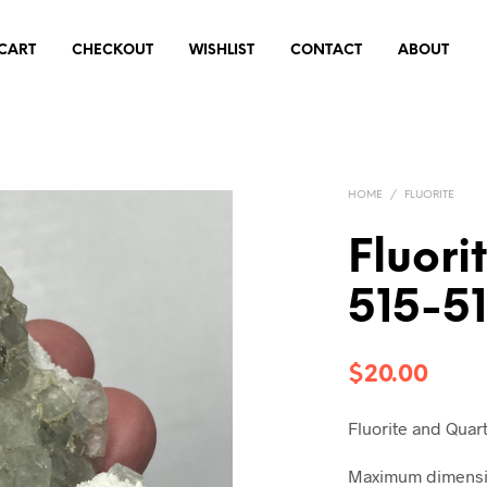
CART
CHECKOUT
WISHLIST
CONTACT
ABOUT
HOME
/
FLUORITE
Fluori
515-5
$
20.00
Fluorite and Quar
Maximum dimensio