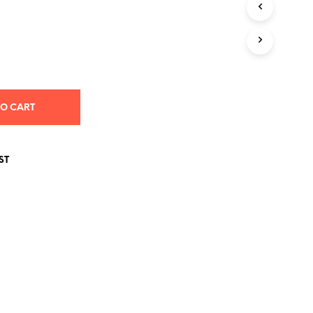
S
I
N
T
H
E
C
A
TO CART
R
T
.
ST