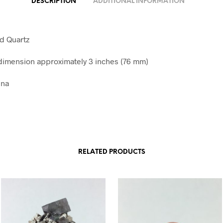
DESCRIPTION
ADDITIONAL INFORMATION
nd Quartz
imension approximately 3 inches (76 mm)
ina
RELATED PRODUCTS