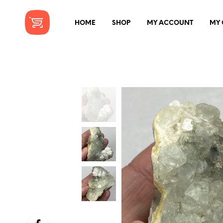
HOME
SHOP
MY ACCOUNT
MY 