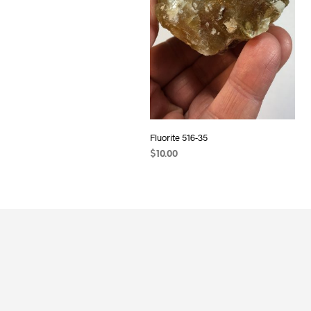
Fluorite 516-35
$
10.00
ADD TO CART